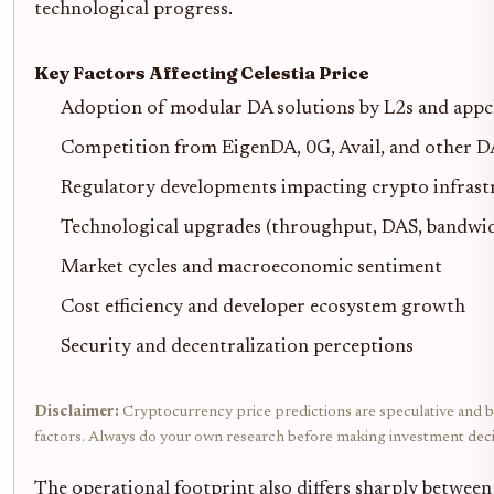
technological progress.
Key Factors Affecting Celestia Price
Adoption of modular DA solutions by L2s and appc
Competition from EigenDA, 0G, Avail, and other D
Regulatory developments impacting crypto infrast
Technological upgrades (throughput, DAS, bandwidt
Market cycles and macroeconomic sentiment
Cost efficiency and developer ecosystem growth
Security and decentralization perceptions
Disclaimer:
Cryptocurrency price predictions are speculative and bas
factors. Always do your own research before making investment deci
The operational footprint also differs sharply betwee