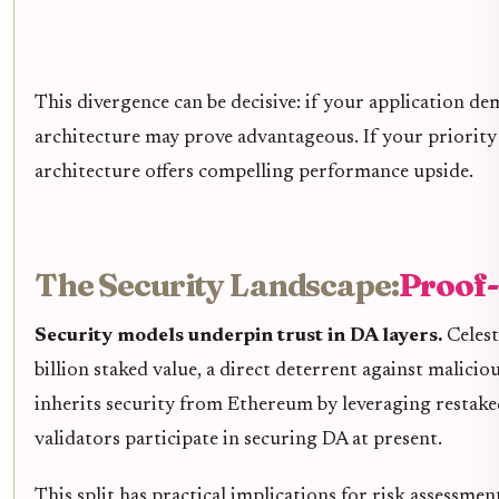
This divergence can be decisive: if your application d
architecture may prove advantageous. If your priority
architecture offers compelling performance upside.
The Security Landscape:
Proof-
Security models underpin trust in DA layers.
Celest
billion staked value, a direct deterrent against malic
inherits security from Ethereum by leveraging restake
validators participate in securing DA at present.
This split has practical implications for risk assessmen