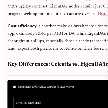
MB/s up). By contrast, EigenDA's nodes require just 0
projects seeking minimal infrastructure overhead (
sou
Cost efficiency
is another make-or-break factor for tea
approximately $3.41 per MB for DA, while EigenDA’s te
throughput rollups, especially those already transact
land, expect both platforms to iterate on their fee st
Key Differences: Celestia vs. EigenDA fo