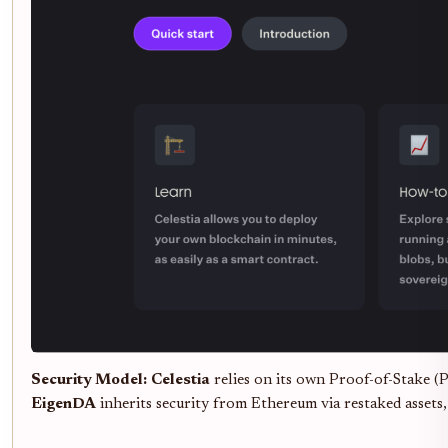
Security Model:
Celestia
relies on its own Proof-of-Stake (P
EigenDA
inherits security from Ethereum via restaked assets,