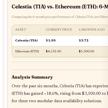
Celestia (TIA) vs. Ethereum (ETH): 6
Comparing the 6-month price performance of Celestia (TIA) and Ethereu
ASSET
CURRENT PRICE
6 MONTHS AGO
Celestia (TIA)
$1.50
$3.72
Ethereum (ETH)
$4,152.00
$3,500.00
Analysis Summary
Over the past six months, Celestia (TIA) has experie
(ETH) has gained +18.6%, rising from $3,500.00 to $
for these two modular data availability solutions.