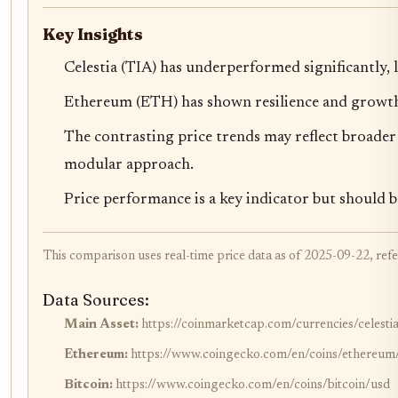
Key Insights
Celestia (TIA) has underperformed significantly, 
Ethereum (ETH) has shown resilience and growth,
The contrasting price trends may reflect broade
modular approach.
Price performance is a key indicator but should b
This comparison uses real-time price data as of 2025-09-22, refe
Data Sources:
Main Asset:
https://coinmarketcap.com/currencies/celesti
Ethereum:
https://www.coingecko.com/en/coins/ethereum
Bitcoin:
https://www.coingecko.com/en/coins/bitcoin/usd