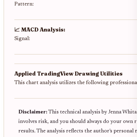
Pattern:
📈 MACD Analysis:
Signal:
Applied TradingView Drawing Utilities
This chart analysis utilizes the following profession
Disclaimer:
This technical analysis by Jenna Whita
involves risk, and you should always do your own 
results. The analysis reflects the author's persona