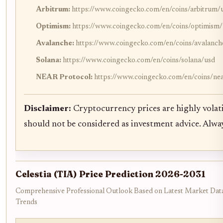
Arbitrum:
https://www.coingecko.com/en/coins/arbitrum/
Optimism:
https://www.coingecko.com/en/coins/optimism
Avalanche:
https://www.coingecko.com/en/coins/avalanch
Solana:
https://www.coingecko.com/en/coins/solana/usd
NEAR Protocol:
https://www.coingecko.com/en/coins/ne
Disclaimer:
Cryptocurrency prices are highly volati
should not be considered as investment advice. Alw
Celestia (TIA) Price Prediction 2026-2031
Comprehensive Professional Outlook Based on Latest Market Data
Trends