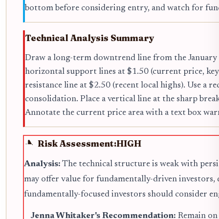
bottom before considering entry, and watch for fu
Technical Analysis Summary
Draw a long-term downtrend line from the January 2
horizontal support lines at $1.50 (current price, ke
resistance line at $2.50 (recent local highs). Use a
consolidation. Place a vertical line at the sharp br
Annotate the current price area with a text box w
Risk Assessment:
HIGH
Analysis:
The technical structure is weak with persi
may offer value for fundamentally-driven investors,
fundamentally-focused investors should consider eng
Jenna Whitaker's Recommendation:
Remain on t