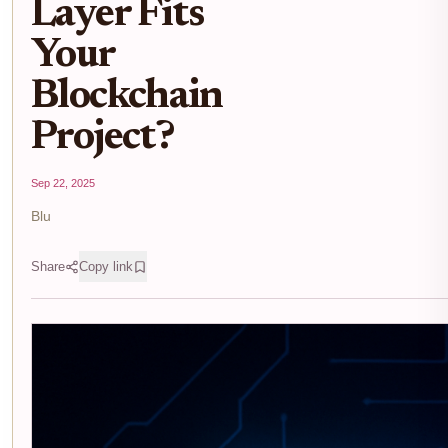
Layer Fits
Your
Blockchain
Project?
Sep 22, 2025
Blu
Share
Copy link