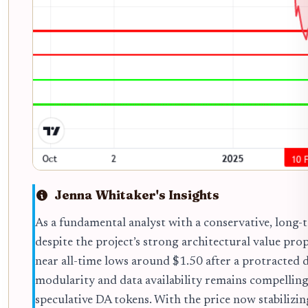
Jenna Whitaker's Insights
As a fundamental analyst with a conservative, long-t
despite the project’s strong architectural value pro
near all-time lows around $1.50 after a protracted d
modularity and data availability remains compelling
speculative DA tokens. With the price now stabilizing