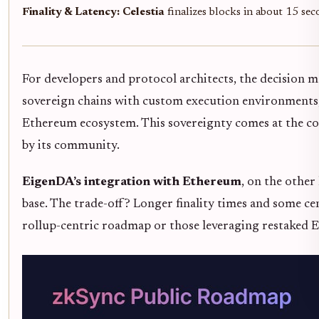
Finality & Latency:
Celestia
finalizes blocks in about 15 se
For developers and protocol architects, the decision 
sovereign chains with custom execution environments,
Ethereum ecosystem. This sovereignty comes at the co
by its community.
EigenDA’s integration with Ethereum
, on the other
base. The trade-off? Longer finality times and some ce
rollup-centric roadmap or those leveraging restaked ETH