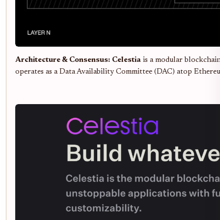
Architecture & Consensus:
Celestia
is a modular blockchai
operates as a Data Availability Committee (DAC) atop Ethereu