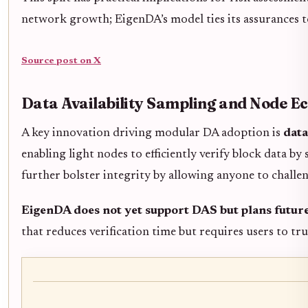
network growth; EigenDA’s model ties its assurances t
Source post on X
Data Availability Sampling and Node E
A key innovation driving modular DA adoption is
data
enabling light nodes to efficiently verify block data 
further bolster integrity by allowing anyone to challen
EigenDA does not yet support DAS but plans future
that reduces verification time but requires users to tr