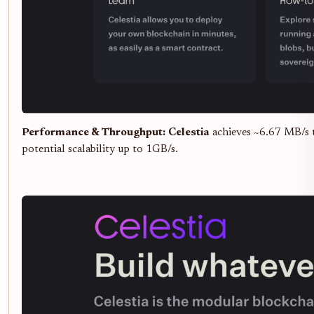
Performance & Throughput:
Celestia
achieves ~6.67 MB/s 
potential scalability up to 1GB/s.