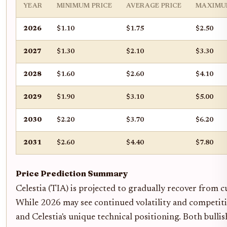
YEAR
MINIMUM PRICE
AVERAGE PRICE
MAXIMU
2026
$1.10
$1.75
$2.50
2027
$1.30
$2.10
$3.30
2028
$1.60
$2.60
$4.10
2029
$1.90
$3.10
$5.00
2030
$2.20
$3.70
$6.20
2031
$2.60
$4.40
$7.80
Price Prediction Summary
Celestia (TIA) is projected to gradually recover from c
While 2026 may see continued volatility and competitio
and Celestia's unique technical positioning. Both bulli