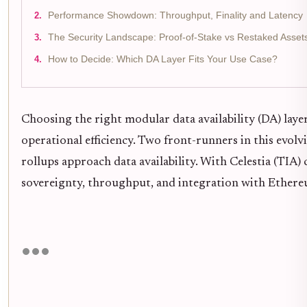
Performance Showdown: Throughput, Finality and Latency
The Security Landscape: Proof-of-Stake vs Restaked Asset
How to Decide: Which DA Layer Fits Your Use Case?
Choosing the right modular data availability (DA) layer 
operational efficiency. Two front-runners in this evol
rollups approach data availability. With Celestia (TIA)
sovereignty, throughput, and integration with Ethere