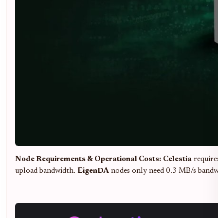
Node Requirements & Operational Costs:
Celestia
require
upload bandwidth.
EigenDA
nodes only need 0.3 MB/s bandwid