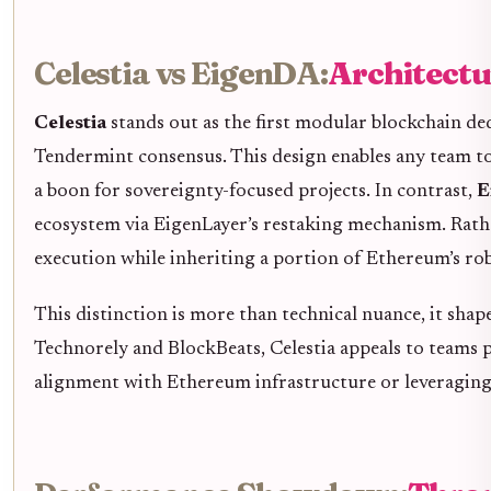
Celestia vs EigenDA:
Architectu
Celestia
stands out as the first modular blockchain de
Tendermint consensus. This design enables any team to 
a boon for sovereignty-focused projects. In contrast,
E
ecosystem via EigenLayer’s restaking mechanism. Rath
execution while inheriting a portion of Ethereum’s ro
This distinction is more than technical nuance, it shap
Technorely and BlockBeats, Celestia appeals to teams 
alignment with Ethereum infrastructure or leveraging