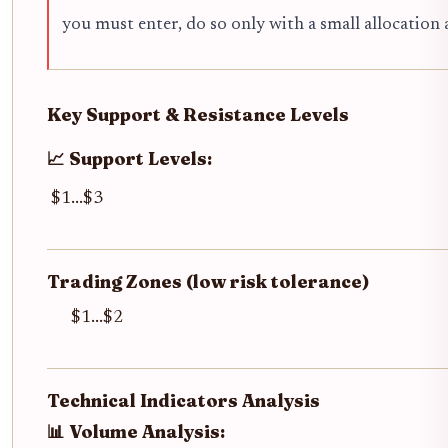
you must enter, do so only with a small allocation 
Key Support & Resistance Levels
📈 Support Levels:
$1...$3
Trading Zones (low risk tolerance)
$1...$2
Technical Indicators Analysis
📊 Volume Analysis: