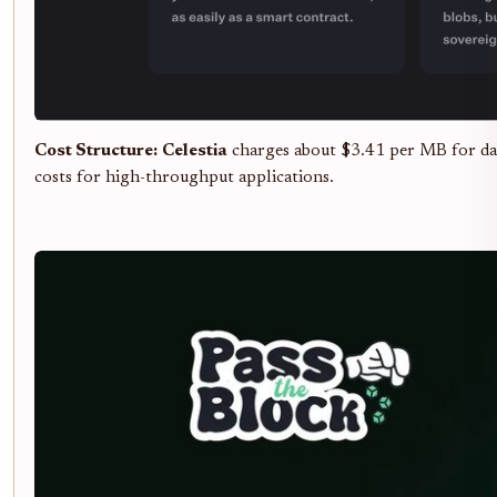
Cost Structure:
Celestia
charges about $3.41 per MB for data
costs for high-throughput applications.