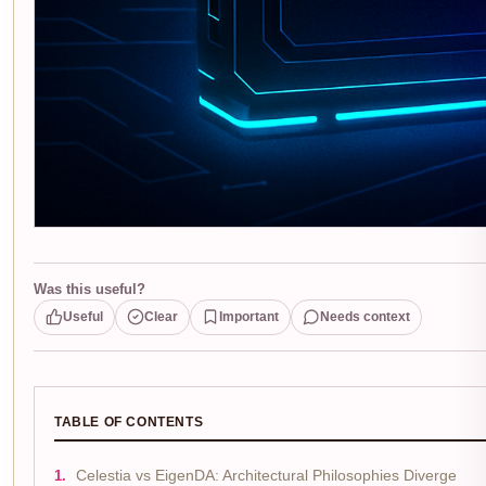
Was this useful?
Useful
Clear
Important
Needs context
TABLE OF CONTENTS
Celestia vs EigenDA: Architectural Philosophies Diverge