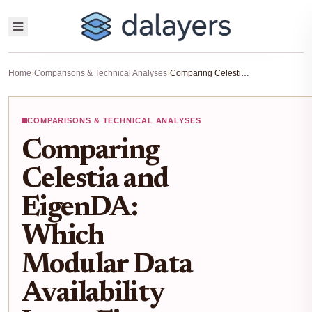
Home
›
Comparisons & Technical Analyses
›
Comparing Celestia and EigenDA: Which Modular Data Availability Layer Fits Your Blockchain Project?
COMPARISONS & TECHNICAL ANALYSES
Comparing
Celestia and
EigenDA:
Which
Modular Data
Availability