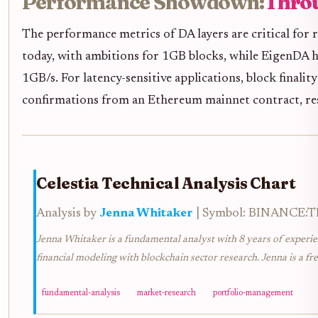
Performance Showdown:
Throu
The performance metrics of DA layers are critical for 
today, with ambitions for 1GB blocks, while EigenDA h
1GB/s. For latency-sensitive applications, block finality
confirmations from an Ethereum mainnet contract, res
Celestia Technical Analysis Chart
Analysis by
Jenna Whitaker
| Symbol: BINANCE:TIA
Jenna Whitaker is a fundamental analyst with 8 years of experie
financial modeling with blockchain sector research. Jenna is a fr
fundamental-analysis
market-research
portfolio-management