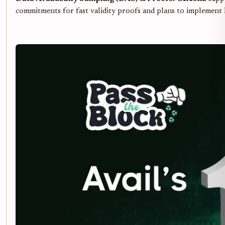
commitments for fast validity proofs and plans to implement 