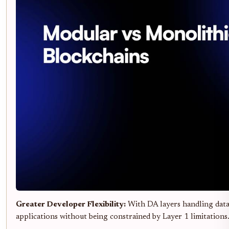
Greater Developer Flexibility:
With DA layers handling data 
applications without being constrained by Layer 1 limitations