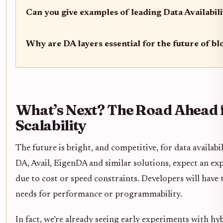
Can you give examples of leading Data Availabili
Why are DA layers essential for the future of bl
What’s Next? The Road Ahead 
Scalability
The future is bright, and competitive, for data availab
DA, Avail, EigenDA and similar solutions, expect an ex
due to cost or speed constraints. Developers will have 
needs for performance or programmability.
In fact, we’re already seeing early experiments with h