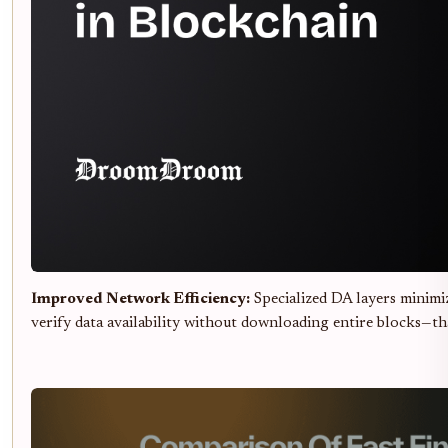
Improved Network Efficiency:
Specialized DA layers minim
verify data availability without downloading entire blocks—th