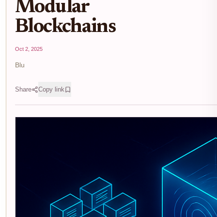
Modular
Blockchains
Oct 2, 2025
Blu
Share
Copy link