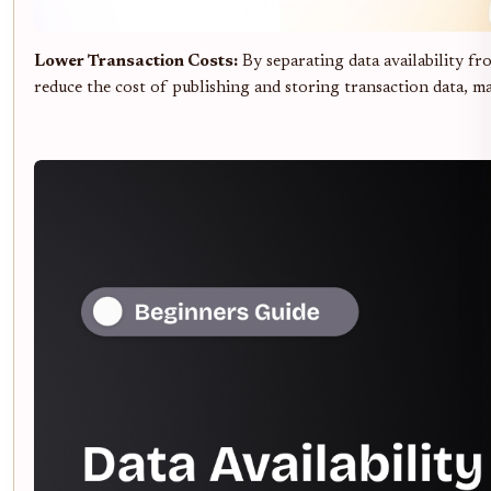
Lower Transaction Costs:
By separating data availability fr
reduce the cost of publishing and storing transaction data, m