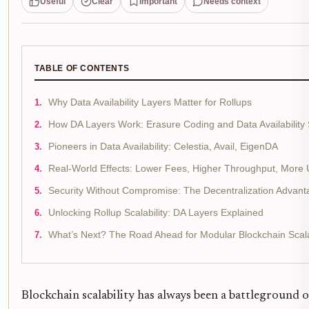
Useful
Clear
Important
Needs context
TABLE OF CONTENTS
Why Data Availability Layers Matter for Rollups
How DA Layers Work: Erasure Coding and Data Availability
Pioneers in Data Availability: Celestia, Avail, EigenDA
Real-World Effects: Lower Fees, Higher Throughput, More
Security Without Compromise: The Decentralization Advant
Unlocking Rollup Scalability: DA Layers Explained
What’s Next? The Road Ahead for Modular Blockchain Scalab
Blockchain scalability has always been a battleground 