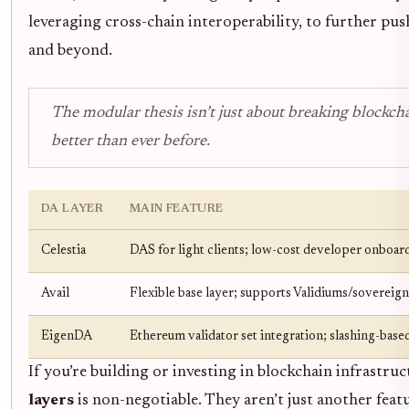
leveraging cross-chain interoperability, to further pus
and beyond.
The modular thesis isn’t just about breaking blockchain
better than ever before.
DA LAYER
MAIN FEATURE
Celestia
DAS for light clients; low-cost developer onboar
Avail
Flexible base layer; supports Validiums/sovereign
EigenDA
Ethereum validator set integration; slashing-based
If you’re building or investing in blockchain infrastru
layers
is non-negotiable. They aren’t just another feat