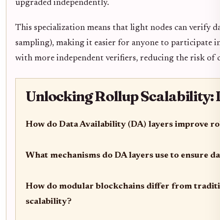
upgraded independently.
This specialization means that light nodes can verify d
sampling), making it easier for anyone to participate i
with more independent verifiers, reducing the risk of 
Unlocking Rollup Scalability:
How do Data Availability (DA) layers improve rol
What mechanisms do DA layers use to ensure dat
How do modular blockchains differ from tradit
scalability?