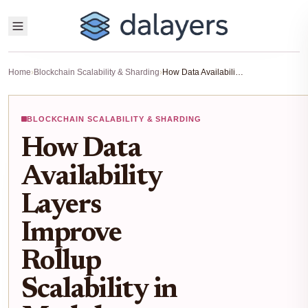
Home
›
Blockchain Scalability & Sharding
›
How Data Availability Layers Improve Rollup Scalability in Modular Blockchains
BLOCKCHAIN SCALABILITY & SHARDING
How Data
Availability
Layers
Improve
Rollup
Scalability in