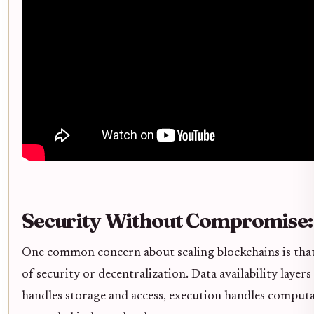
Security Without Compromise:
One common concern about scaling blockchains is that
of security or decentralization. Data availability layers
handles storage and access, execution handles computa