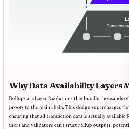
Why Data Availability Layers M
Rollups are Layer 2 solutions that bundle thousands o
proofs to the main chain. This design supercharges thro
ensuring that all transaction data is actually available fo
users and validators can’t trust rollup outputs, potent