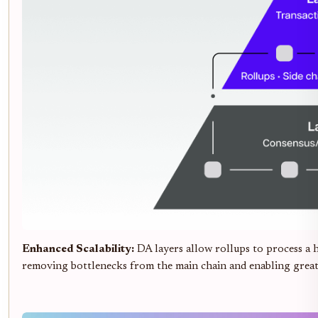
Enhanced Scalability:
DA layers allow rollups to process a 
removing bottlenecks from the main chain and enabling grea