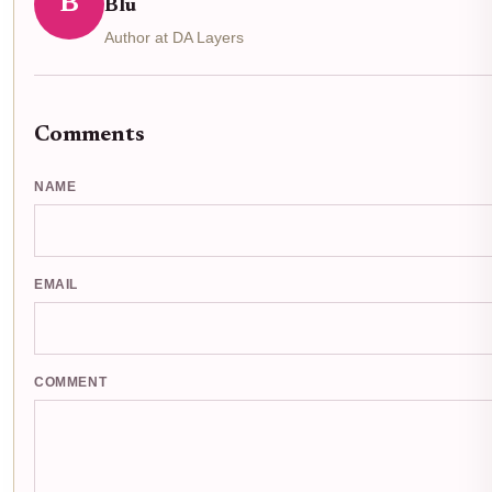
B
Blu
Author at DA Layers
Comments
NAME
EMAIL
COMMENT