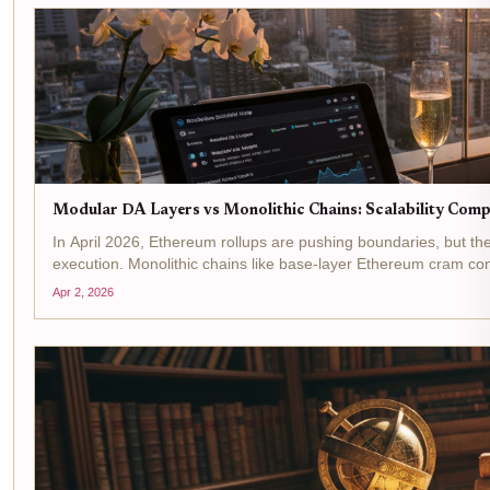
Modular DA Layers vs Monolithic Chains: Scalability Com
In April 2026, Ethereum rollups are pushing boundaries, but the
execution. Monolithic chains like base-layer Ethereum cram con
Apr 2, 2026