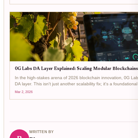
0G Labs DA Layer Explained: Scaling Modular Blockchains w
In the high-stakes arena of 2026 blockchain innovation, 0G Labs
DA layer. This isn't just another scalability fix; it's a foundation
Mar 2, 2026
WRITTEN BY