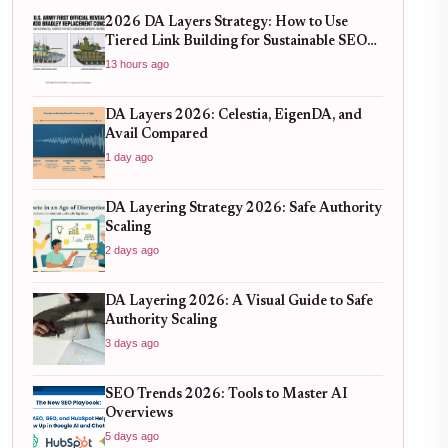
2026 DA Layers Strategy: How to Use
Tiered Link Building for Sustainable SEO
Growth
13 hours ago
DA Layers 2026: Celestia, EigenDA, and
Avail Compared
1 day ago
DA Layering Strategy 2026: Safe Authority
Scaling
2 days ago
DA Layering 2026: A Visual Guide to Safe
Authority Scaling
3 days ago
SEO Trends 2026: Tools to Master AI
Overviews
5 days ago