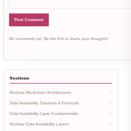
Post Comment
No comments yet. Be the first to share your thoughts!
Sections
Modular Blockchain Architectures
Data Availability Solutions & Protocols
Data Availability Layer Fundamentals
Modular Data Availability Layers