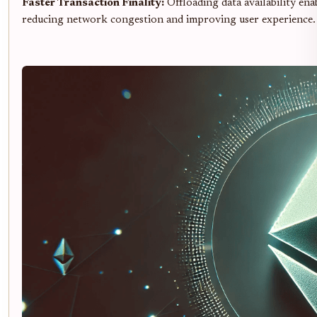
Faster Transaction Finality:
Offloading data availability ena
reducing network congestion and improving user experience.