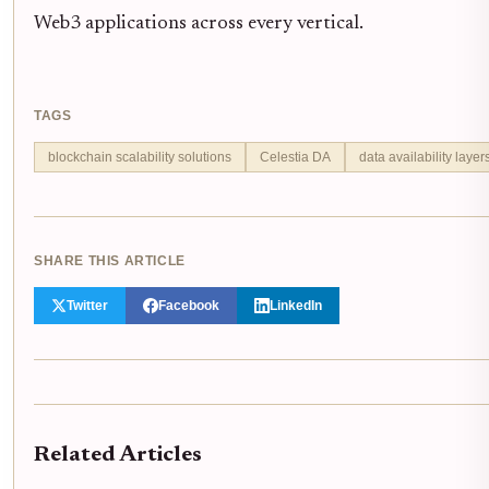
Web3 applications across every vertical.
TAGS
blockchain scalability solutions
Celestia DA
data availability layer
SHARE THIS ARTICLE
Twitter
Facebook
LinkedIn
Related Articles