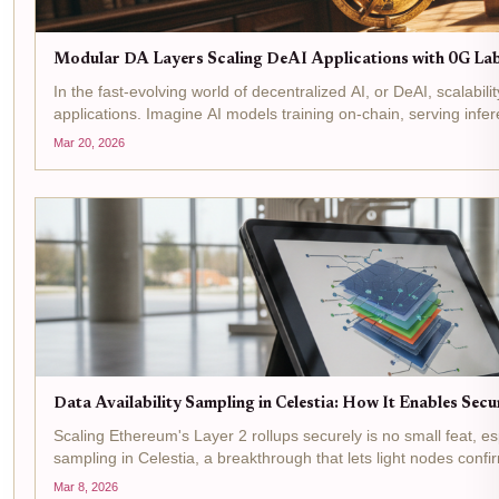
Modular DA Layers Scaling DeAI Applications with 0G Lab
In the fast-evolving world of decentralized AI, or DeAI, scalabili
applications. Imagine AI models training on-chain, serving infere
Mar 20, 2026
Data Availability Sampling in Celestia: How It Enables Sec
Scaling Ethereum's Layer 2 rollups securely is no small feat, es
sampling in Celestia, a breakthrough that lets light nodes confi
Mar 8, 2026