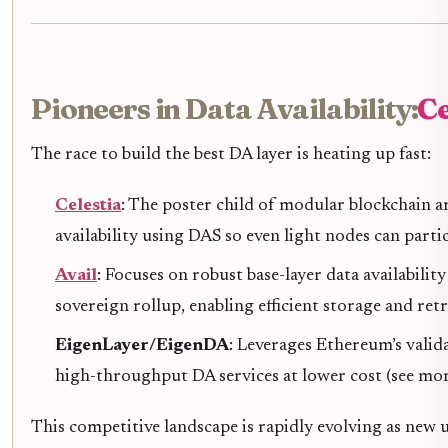
Pioneers in Data Availability:
Ce
The race to build the best DA layer is heating up fast:
Celestia
: The poster child of modular blockchain a
availability using DAS so even light nodes can partic
Avail
: Focuses on robust base-layer data availabilit
sovereign rollup, enabling efficient storage and retri
EigenLayer/EigenDA
: Leverages Ethereum’s valid
high-throughput DA services at lower cost (see mo
This competitive landscape is rapidly evolving as new