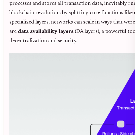
processes and stores all transaction data, inevitably 
blockchain revolution: by splitting core functions like
specialized layers, networks can scale in ways that wer
are
data availability layers
(DA layers), a powerful too
decentralization and security.