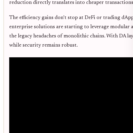
reduction directly translates into cheaper transactions
The efficiency gains don’t stop at DeFi or trading dA
enterprise solutions are starting to leverage modular 
the legacy headaches of monolithic chains. With DA laye
while security remains robust.