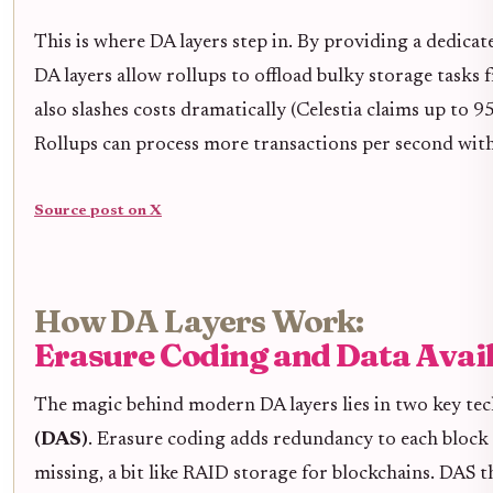
This is where DA layers step in. By providing a dedica
DA layers allow rollups to offload bulky storage tasks
also slashes costs dramatically (Celestia claims up to 
Rollups can process more transactions per second witho
Source post on X
How DA Layers Work:
Erasure Coding and Data Avail
The magic behind modern DA layers lies in two key te
(DAS)
. Erasure coding adds redundancy to each block o
missing, a bit like RAID storage for blockchains. DAS th