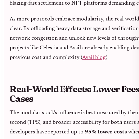
blazing-fast settlement to NFT platforms demanding ch
As more protocols embrace modularity, the real-worl
clear. By offloading heavy data storage and verificatio
network congestion and unlock new levels of throughput
projects like Celestia and Avail are already enabling de
previous cost and complexity (
Avail blog
).
Real-World Effects: Lower Fee
Cases
The modular stack’s influence is best measured by the 
second (TPS), and broader accessibility for both users 
developers have reported up to
95% lower costs
when 