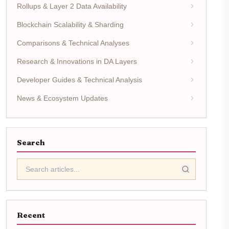
Rollups & Layer 2 Data Availability
Blockchain Scalability & Sharding
Comparisons & Technical Analyses
Research & Innovations in DA Layers
Developer Guides & Technical Analysis
News & Ecosystem Updates
Search
Recent