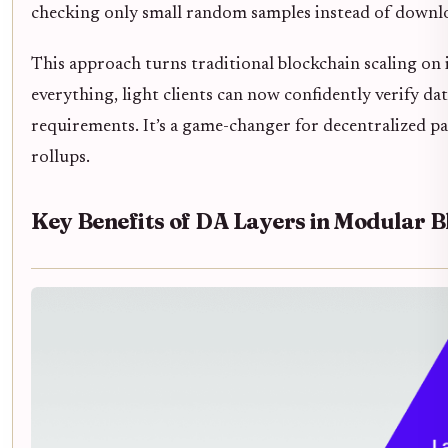
checking only small random samples instead of downlo
This approach turns traditional blockchain scaling on i
everything, light clients can now confidently verify d
requirements. It’s a game-changer for decentralized part
rollups.
Key Benefits of DA Layers in Modular 