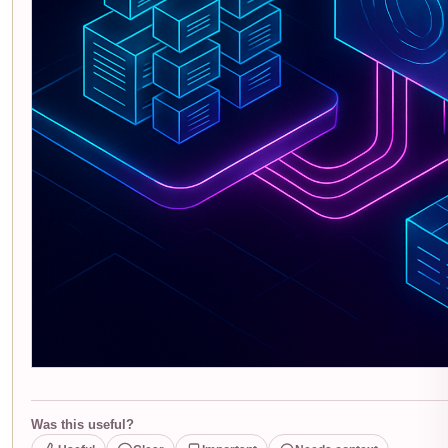
Was this useful?