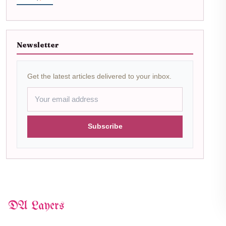
Newsletter
Get the latest articles delivered to your inbox.
Subscribe
DA Layers