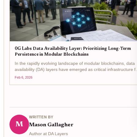
0G Labs Data Availability Layer: Prioritizing Long-Term
Persistence in Modular Blockchains
In the rapidly evolving landscape of modular blockchains, data
availability (DA) layers have emerged as critical infrastructure f
enabling scalability without sacrificing security. 0G Labs stands
Feb 6, 2026
out with its 0G Labs DA layer , a...
WRITTEN BY
M
Mason Gallagher
Author at DA Layers