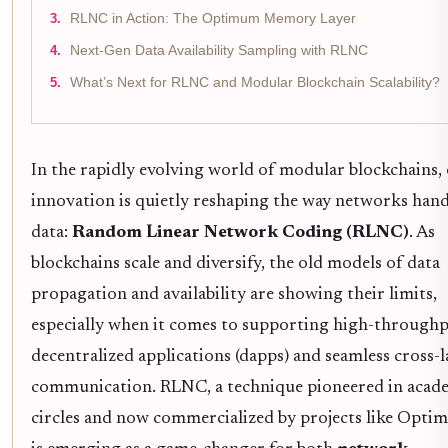
RLNC in Action: The Optimum Memory Layer
Next-Gen Data Availability Sampling with RLNC
What’s Next for RLNC and Modular Blockchain Scalability?
In the rapidly evolving world of modular blockchains,
innovation is quietly reshaping the way networks hand
data:
Random Linear Network Coding (RLNC)
. As
blockchains scale and diversify, the old models of data
propagation and availability are showing their limits,
especially when it comes to supporting high-through
decentralized applications (dapps) and seamless cross-l
communication. RLNC, a technique pioneered in acad
circles and now commercialized by projects like Opti