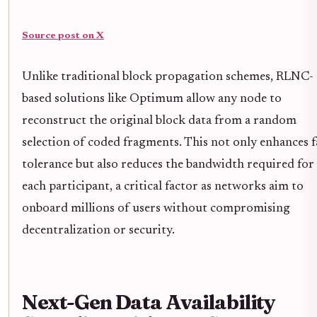
Source post on X
Unlike traditional block propagation schemes, RLNC-
based solutions like Optimum allow any node to
reconstruct the original block data from a random
selection of coded fragments. This not only enhances f
tolerance but also reduces the bandwidth required for
each participant, a critical factor as networks aim to
onboard millions of users without compromising
decentralization or security.
Next-Gen Data Availability