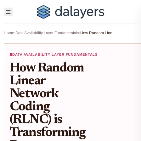
Home
›
Data Availability Layer Fundamentals
›
How Random Linear Network Coding (RLNC) is Transforming Data Availability in Modular Blockchains
DATA AVAILABILITY LAYER FUNDAMENTALS
How Random
Linear
Network
Coding
(RLNC) is
Transforming