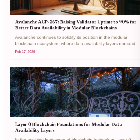
Avalanche ACP-267: Raising Validator Uptime to 90% for
Better Data Availability in Modular Blockchains
Avalanche continues to solidify its position in the modular
blockchain ecosystem, where data availability layers demand
unwavering reliability from validators. With AVAX trading at $9.0
Feb 17, 2026
down 0.9830% over the past 24 hours from a high of...
Layer 0 Blockchain Foundations for Modular Data
Availability Layers
In the evolving landscape of blockchain technology, layer 0