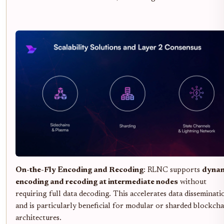
On-the-Fly Encoding and Recoding
: RLNC supports
dyna
encoding and recoding at intermediate nodes
without
requiring full data decoding. This accelerates data disseminati
and is particularly beneficial for modular or sharded blockcha
architectures.