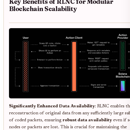
Key Benefits of RLNC for Modular
Blockchain Scalability
Significantly Enhanced Data Availability
: RLNC enables th
reconstruction of original data from any sufficiently large su
of coded packets, ensuring
robust data availability
even if 
nodes or packets are lost. This is crucial for maintaining the