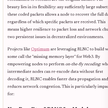
beauty lies in its flexibility: any sufficiently large subset
these coded packets allows a node to recover the full d
regardless of which specific packets are received. This
means higher resilience to packet loss and network ch
two persistent issues in decentralized environments.
Projects like
Optimum
are leveraging RLNC to build 
some call the "missing memory layer" for Web3. By
empowering nodes to perform
on-the-fly recoding
: wh
intermediate nodes can re-encode data without first
decoding it, RLNC enables faster data propagation an
reduces network congestion. This is particularly impa
for: