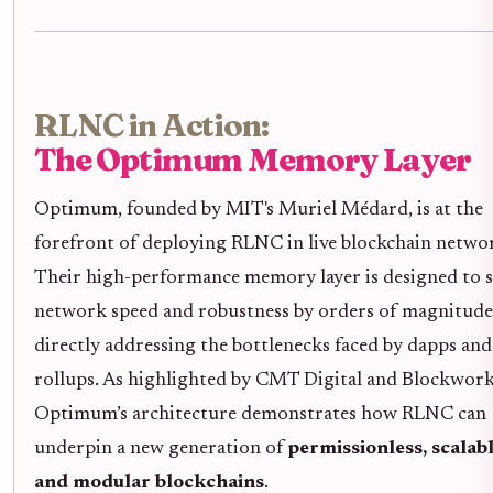
RLNC in Action:
The Optimum Memory Layer
Optimum, founded by MIT's Muriel Médard, is at the
forefront of deploying RLNC in live blockchain netwo
Their high-performance memory layer is designed to s
network speed and robustness by orders of magnitude
directly addressing the bottlenecks faced by dapps and
rollups. As highlighted by CMT Digital and Blockwork
Optimum’s architecture demonstrates how RLNC can
underpin a new generation of
permissionless, scalabl
and modular blockchains
.