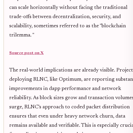
can scale horizontally without facing the traditional
trade-offs between decentralization, security, and
scalability, sometimes referred to as the "blockchain
trilemma. "
Source post on X
The real-world implications are already visible. Project
deploying RLNC, like Optimum, are reporting substan
improvements in dapp performance and network
reliability. As block sizes grow and transaction volume
surge, RLNC’s approach to coded packet distribution
ensures that even under heavy network churn, data
remains available and verifiable. This is especially cruci