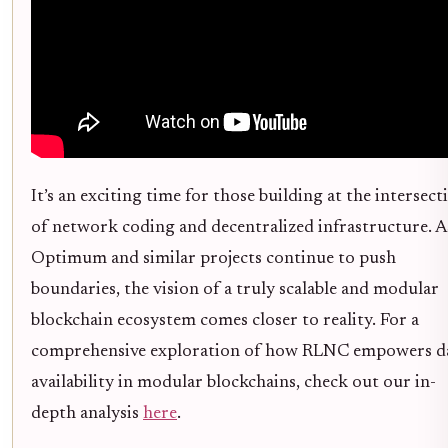
It’s an exciting time for those building at the intersect
of network coding and decentralized infrastructure. A
Optimum and similar projects continue to push
boundaries, the vision of a truly scalable and modular
blockchain ecosystem comes closer to reality. For a
comprehensive exploration of how RLNC empowers d
availability in modular blockchains, check out our in-
depth analysis
here
.