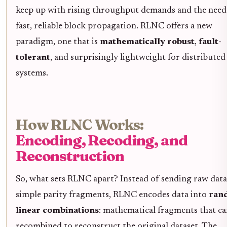
keep up with rising throughput demands and the need
fast, reliable block propagation. RLNC offers a new
paradigm, one that is
mathematically robust
,
fault-
tolerant
, and surprisingly lightweight for distributed
systems.
How RLNC Works:
Encoding, Recoding, and
Reconstruction
So, what sets RLNC apart? Instead of sending raw data
simple parity fragments, RLNC encodes data into
ran
linear combinations
: mathematical fragments that ca
recombined to reconstruct the original dataset. The