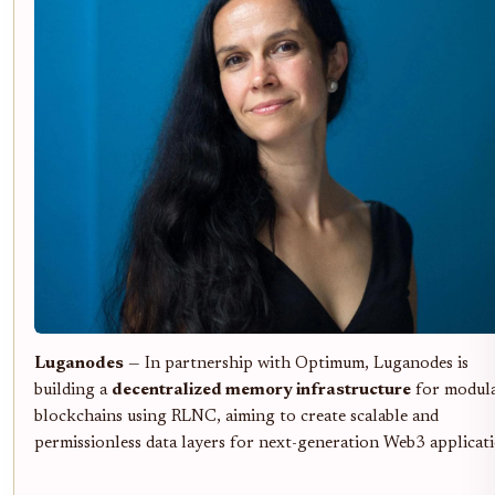
Luganodes
— In partnership with Optimum, Luganodes is
building a
decentralized memory infrastructure
for modul
blockchains using RLNC, aiming to create scalable and
permissionless data layers for next-generation Web3 applicati