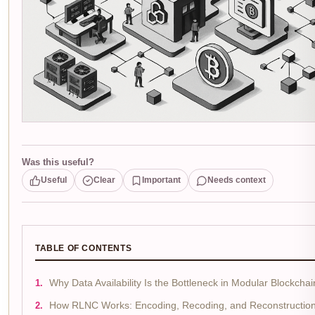
Was this useful?
Useful
Clear
Important
Needs context
TABLE OF CONTENTS
Why Data Availability Is the Bottleneck in Modular Blockchai
How RLNC Works: Encoding, Recoding, and Reconstructio