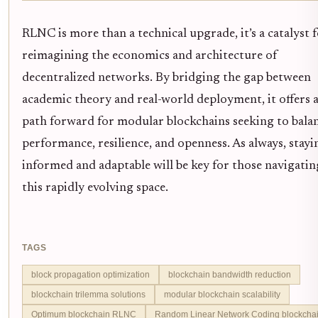
RLNC is more than a technical upgrade, it’s a catalyst 
reimagining the economics and architecture of
decentralized networks. By bridging the gap between
academic theory and real-world deployment, it offers 
path forward for modular blockchains seeking to bala
performance, resilience, and openness. As always, stayi
informed and adaptable will be key for those navigatin
this rapidly evolving space.
TAGS
block propagation optimization
blockchain bandwidth reduction
blockchain trilemma solutions
modular blockchain scalability
Optimum blockchain RLNC
Random Linear Network Coding blockcha