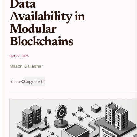
Data
Availability in
Modular
Blockchains
Oct 22, 2025
Mason Gallagher
Share
Copy link