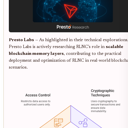
Presto Labs
— As highlighted in their technical explorations
Presto Labs is actively researching RLNC’s role in
scalable
blockchain memory layers
, contributing to the practical
deployment and optimization of RLNC in real-world blockch
scenarios.