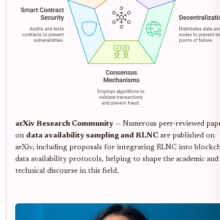
arXiv Research Community
— Numerous peer-reviewed pap
on
data availability sampling and RLNC
are published on
arXiv, including proposals for integrating RLNC into blockc
data availability protocols, helping to shape the academic and
technical discourse in this field.