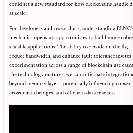
could set a new standard for how blockchains handle d
at scale.
For developers and researchers, understanding RLNC’
mechanics opens up opportunities to build more robus
scalable applications. The ability to recode on the fly,
reduce bandwidth, and enhance fault tolerance invites
experimentation across a range of blockchain use cases
the technology matures, we can anticipate integration
beyond memory layers, potentially influencing consens
cross-chain bridges, and off-chain data markets.