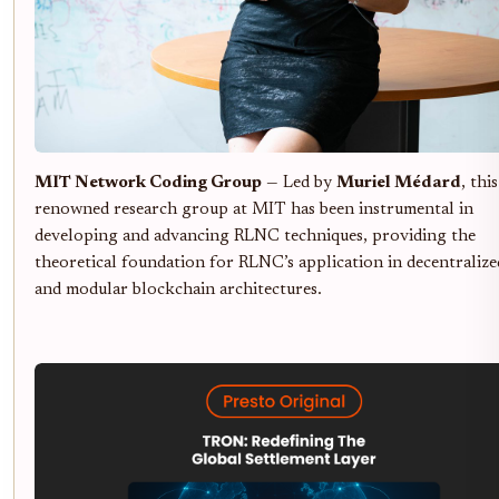
MIT Network Coding Group
— Led by
Muriel Médard
, this
renowned research group at MIT has been instrumental in
developing and advancing RLNC techniques, providing the
theoretical foundation for RLNC’s application in decentralize
and modular blockchain architectures.