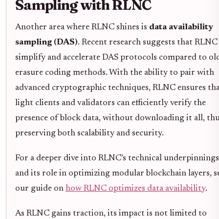
Sampling with RLNC
Another area where RLNC shines is
data availability
sampling (DAS)
. Recent research suggests that RLNC
simplify and accelerate DAS protocols compared to ol
erasure coding methods. With the ability to pair with
advanced cryptographic techniques, RLNC ensures th
light clients and validators can efficiently verify the
presence of block data, without downloading it all, th
preserving both scalability and security.
For a deeper dive into RLNC’s technical underpinnings
and its role in optimizing modular blockchain layers, s
our guide on
how RLNC optimizes data availability
.
As RLNC gains traction, its impact is not limited to