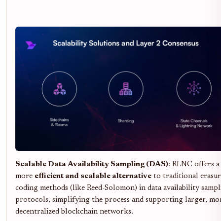
Scalable Data Availability Sampling (DAS)
: RLNC offers a
more
efficient and scalable alternative
to traditional erasu
coding methods (like Reed-Solomon) in data availability samp
protocols, simplifying the process and supporting larger, mo
decentralized blockchain networks.