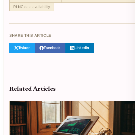
RLNC data availability
SHARE THIS ARTICLE
Twitter
Facebook
LinkedIn
Related Articles