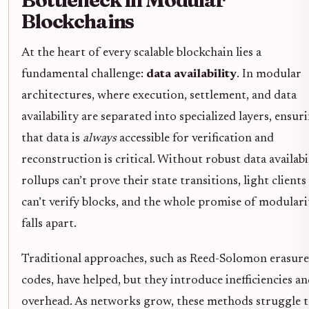
Blockchains
At the heart of every scalable blockchain lies a
fundamental challenge:
data availability
. In modular
architectures, where execution, settlement, and data
availability are separated into specialized layers, ensur
that data is
always
accessible for verification and
reconstruction is critical. Without robust data availabil
rollups can’t prove their state transitions, light clients
can’t verify blocks, and the whole promise of modulari
falls apart.
Traditional approaches, such as Reed-Solomon erasure
codes, have helped, but they introduce inefficiencies a
overhead. As networks grow, these methods struggle 