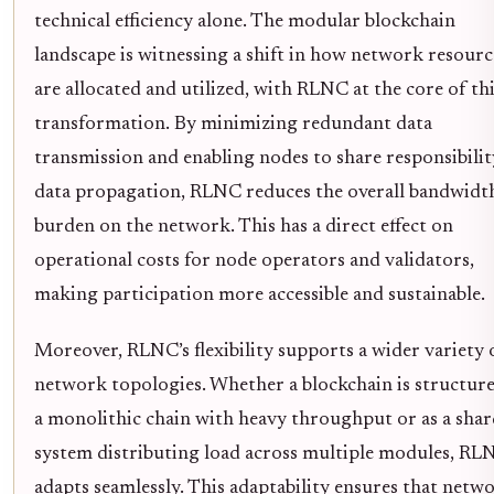
technical efficiency alone. The modular blockchain
landscape is witnessing a shift in how network resourc
are allocated and utilized, with RLNC at the core of th
transformation. By minimizing redundant data
transmission and enabling nodes to share responsibilit
data propagation, RLNC reduces the overall bandwidt
burden on the network. This has a direct effect on
operational costs for node operators and validators,
making participation more accessible and sustainable.
Moreover, RLNC’s flexibility supports a wider variety 
network topologies. Whether a blockchain is structure
a monolithic chain with heavy throughput or as a sha
system distributing load across multiple modules, RL
adapts seamlessly. This adaptability ensures that netw