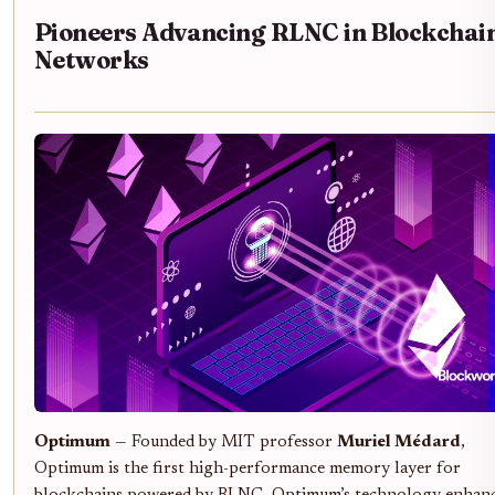
Pioneers Advancing RLNC in Blockchai
Networks
Optimum
— Founded by MIT professor
Muriel Médard
,
Optimum is the first high-performance memory layer for