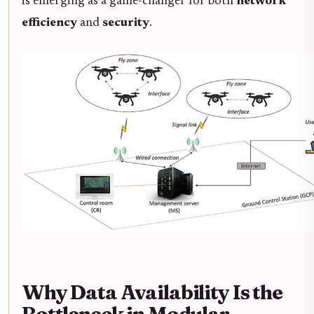
is emerging as a game-changer for both
network
efficiency
and
security
.
Why Data Availability Is the
Bottleneck in Modular