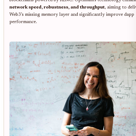
blockchains powered by RLNC. Optimum’s technology enhan
network speed, robustness, and throughput
, aiming to deli
Web3’s missing memory layer and significantly improve dapp
performance.