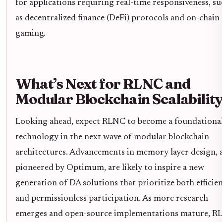
for applications requiring real-time responsiveness, s
as decentralized finance (DeFi) protocols and on-chain
gaming.
What’s Next for RLNC and
Modular Blockchain Scalabilit
Looking ahead, expect RLNC to become a foundationa
technology in the next wave of modular blockchain
architectures. Advancements in memory layer design, 
pioneered by Optimum, are likely to inspire a new
generation of DA solutions that prioritize both efficie
and permissionless participation. As more research
emerges and open-source implementations mature, 