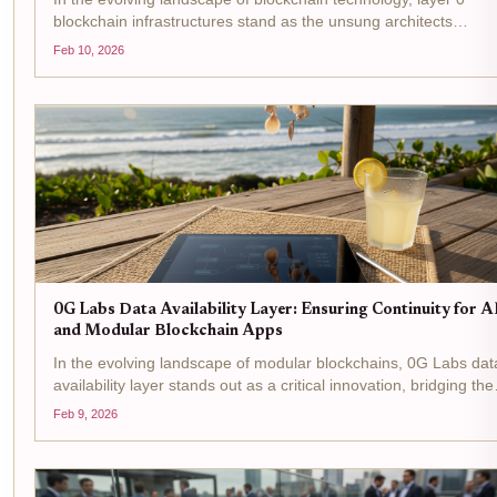
blockchain infrastructures stand as the unsung architects
enabling the rise of modular DA layers . These foundational
Feb 10, 2026
networks transcend traditional Layer 1 limitations by...
0G Labs Data Availability Layer: Ensuring Continuity for A
and Modular Blockchain Apps
In the evolving landscape of modular blockchains, 0G Labs dat
availability layer stands out as a critical innovation, bridging the
gap between high-performance AI applications and the deman
Feb 9, 2026
of decentralized networks. Designed...