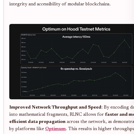
integrity and accessibility of modular blockchains.
Improved Network Throughput and Speed
: By encoding d
into mathematical fragments, RLNC allows for
faster and m
efficient data propagation
across the network, as demonstr
by platforms like
Optimum
. This results in higher throughp