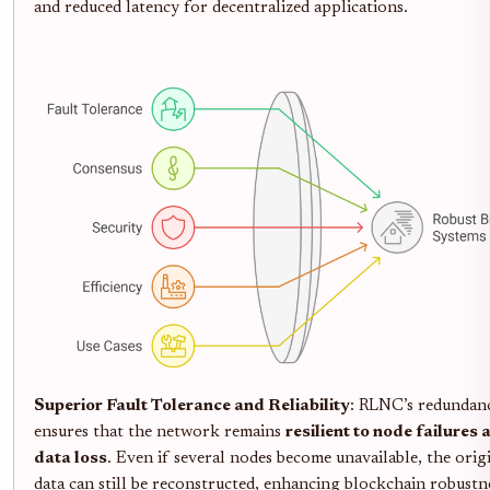
and reduced latency for decentralized applications.
Superior Fault Tolerance and Reliability
: RLNC’s redundan
ensures that the network remains
resilient to node failures 
data loss
. Even if several nodes become unavailable, the orig
data can still be reconstructed, enhancing blockchain robustn