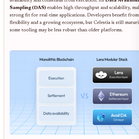
availability and consensus from execution. Its
Data Availabil
Sampling (DAS)
enables high throughput and scalability, mak
strong fit for real-time applications. Developers benefit from
flexibility and a growing ecosystem, but Celestia is still matur
some tooling may be less robust than older platforms.