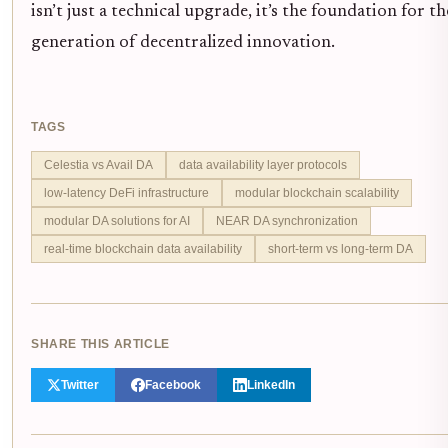
isn’t just a technical upgrade, it’s the foundation for t
generation of decentralized innovation.
TAGS
Celestia vs Avail DA
data availability layer protocols
low-latency DeFi infrastructure
modular blockchain scalability
modular DA solutions for AI
NEAR DA synchronization
real-time blockchain data availability
short-term vs long-term DA
SHARE THIS ARTICLE
Twitter
Facebook
LinkedIn