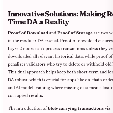
Innovative Solutions: Making R
Time DA a Reality
Proof of Download
and
Proof of Storage
are two w
in the modular DA arsenal. Proof of download ensures
Layer 2 nodes can’t process transactions unless they’ve
downloaded all relevant historical data, while proof o
penalizes validators who try to delete or withhold old 
This dual approach helps keep both short-term and l
DA robust, which is crucial for apps like on-chain ord
and AI model training where missing data means lost t
corrupted results.
The introduction of
blob-carrying transactions
via