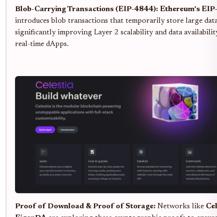
Blob-Carrying Transactions (EIP-4844):
Ethereum's EIP
introduces blob transactions that temporarily store large dat
significantly improving Layer 2 scalability and data availabilit
real-time dApps.
Proof of Download & Proof of Storage:
Networks like
Cel