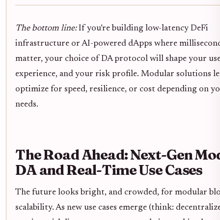
The bottom line:
If you’re building low-latency DeFi
infrastructure or AI-powered dApps where millisecon
matter, your choice of DA protocol will shape your us
experience, and your risk profile. Modular solutions l
optimize for speed, resilience, or cost depending on y
needs.
The Road Ahead: Next-Gen Mo
DA and Real-Time Use Cases
The future looks bright, and crowded, for modular bl
scalability. As new use cases emerge (think: decentraliz