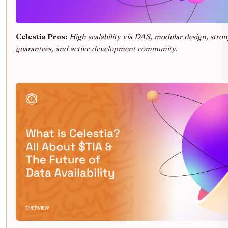
Celestia Pros:
High scalability via DAS, modular design, stron
guarantees, and active development community.