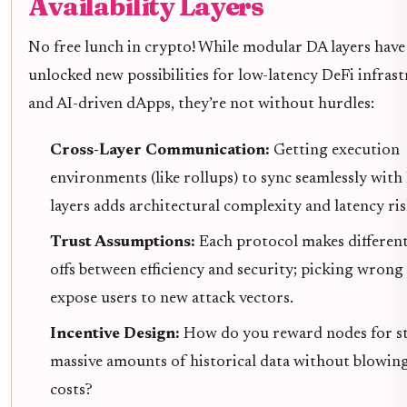
Availability Layers
No free lunch in crypto! While modular DA layers have
unlocked new possibilities for low-latency DeFi infras
and AI-driven dApps, they’re not without hurdles:
Cross-Layer Communication:
Getting execution
environments (like rollups) to sync seamlessly with
layers adds architectural complexity and latency ris
Trust Assumptions:
Each protocol makes different
offs between efficiency and security; picking wrong
expose users to new attack vectors.
Incentive Design:
How do you reward nodes for s
massive amounts of historical data without blowin
costs?