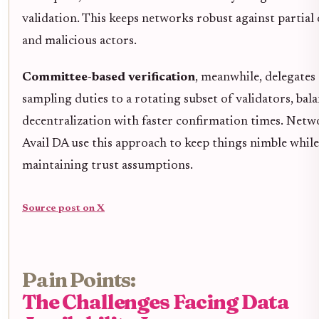
validation. This keeps networks robust against partial
and malicious actors.
Committee-based verification
, meanwhile, delegates
sampling duties to a rotating subset of validators, bal
decentralization with faster confirmation times. Netw
Avail DA use this approach to keep things nimble while
maintaining trust assumptions.
Source post on X
Pain Points:
The Challenges Facing Data