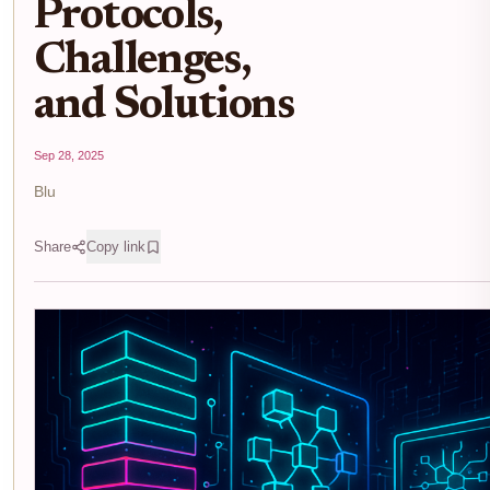
Protocols,
Challenges,
and Solutions
Sep 28, 2025
Blu
Share
Copy link