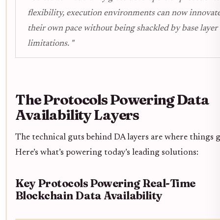
flexibility, execution environments can now innovate
their own pace without being shackled by base layer
limitations. "
The Protocols Powering Data
Availability Layers
The technical guts behind DA layers are where things g
Here’s what’s powering today’s leading solutions:
Key Protocols Powering Real-Time
Blockchain Data Availability