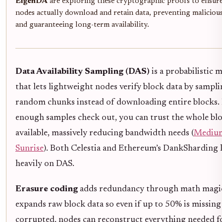
EigenDA
are exploring these cryptographic proofs to ensure
nodes actually download and retain data, preventing malicious
and guaranteeing long-term availability.
Data Availability Sampling (DAS)
is a probabilistic 
that lets lightweight nodes verify block data by sampl
random chunks instead of downloading entire blocks. 
enough samples check out, you can trust the whole blo
available, massively reducing bandwidth needs (
Medium
Sunrise
). Both Celestia and Ethereum’s DankSharding 
heavily on DAS.
Erasure coding
adds redundancy through math magic
expands raw block data so even if up to 50% is missing
corrupted, nodes can reconstruct everything needed f