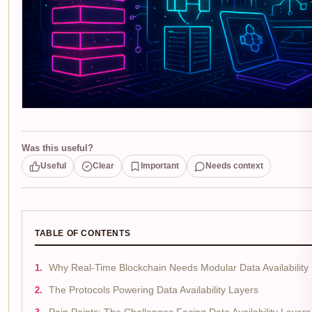
Was this useful?
Useful
Clear
Important
Needs context
TABLE OF CONTENTS
Why Real-Time Blockchain Needs Modular Data Availability
The Protocols Powering Data Availability Layers