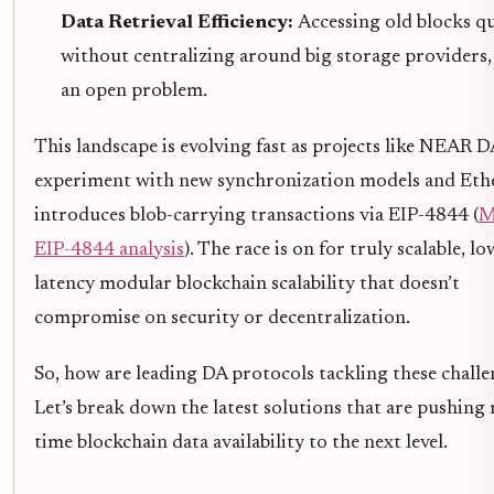
Data Retrieval Efficiency:
Accessing old blocks qu
without centralizing around big storage providers, i
an open problem.
This landscape is evolving fast as projects like NEAR D
experiment with new synchronization models and Et
introduces blob-carrying transactions via EIP-4844 (
M
EIP-4844 analysis
). The race is on for truly scalable, lo
latency modular blockchain scalability that doesn’t
compromise on security or decentralization.
So, how are leading DA protocols tackling these chall
Let’s break down the latest solutions that are pushing 
time blockchain data availability to the next level.