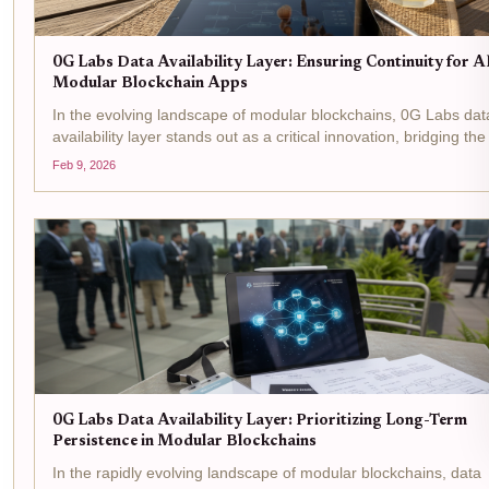
0G Labs Data Availability Layer: Ensuring Continuity for A
Modular Blockchain Apps
In the evolving landscape of modular blockchains, 0G Labs dat
availability layer stands out as a critical innovation, bridging th
between high-performance AI applications and the demands of
Feb 9, 2026
decentralized networks. Designed...
0G Labs Data Availability Layer: Prioritizing Long-Term
Persistence in Modular Blockchains
In the rapidly evolving landscape of modular blockchains, data