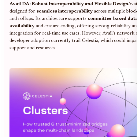
Avail DA: Robust Interoperability and Flexible Design
Avai
designed for
seamless interoperability
across multiple bloc
and rollups. Its architecture supports
committee-based dat
availability
and erasure coding, offering strong reliability an
integration for real-time use cases. However, Avail's network 
developer adoption currently trail Celestia, which could impa
support and resources.