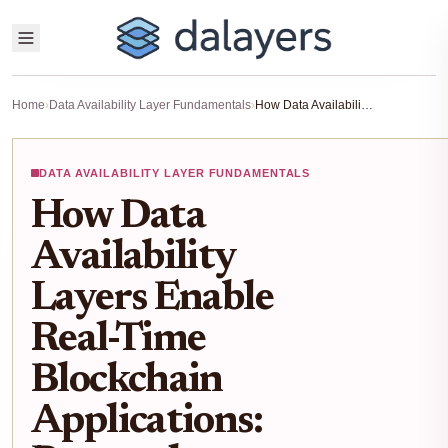
Home
›
Data Availability Layer Fundamentals
›
How Data Availability Layers Enable Real-Time Blockchain Applications: Protocols, Challenges, and Solutions
DATA AVAILABILITY LAYER FUNDAMENTALS
How Data
Availability
Layers Enable
Real-Time
Blockchain
Applications: