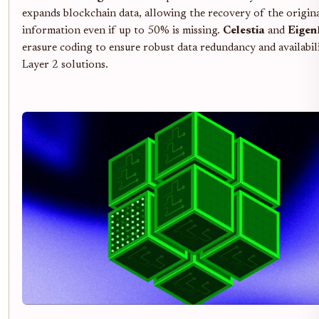
expands blockchain data, allowing the recovery of the origin
information even if up to 50% is missing.
Celestia
and
Eige
erasure coding to ensure robust data redundancy and availabil
Layer 2 solutions.