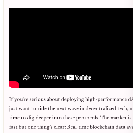
If you’re serious about deploying high-performance d
just want to ride the next wave in decentralized tech, 
time to dig deeper into these protocols. The market i
fast but one thing’s clear: Real-time blockchain data ava