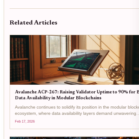
Related Articles
Avalanche ACP-267: Raising Validator Uptime to 90% for 
Data Availability in Modular Blockchains
Avalanche continues to solidify its position in the modular bloc
ecosystem, where data availability layers demand unwavering
reliability from validators. With AVAX trading at $9.07, down 0
Feb 17, 2026
over the past 24 hours from a high of...