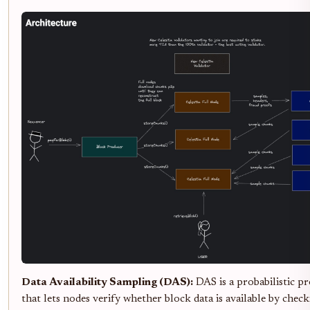
Data Availability Sampling (DAS):
DAS is a probabilistic p
that lets nodes verify whether block data is available by chec