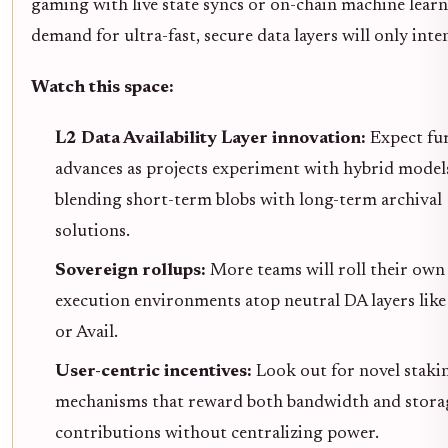
gaming with live state syncs or on-chain machine learn
demand for ultra-fast, secure data layers will only inten
Watch this space:
L2 Data Availability Layer innovation:
Expect fu
advances as projects experiment with hybrid model
blending short-term blobs with long-term archival
solutions.
Sovereign rollups:
More teams will roll their own
execution environments atop neutral DA layers like
or Avail.
User-centric incentives:
Look out for novel staki
mechanisms that reward both bandwidth and stora
contributions without centralizing power.