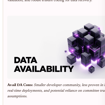
validation, and robust erasure coding for data recovery.
Avail DA Cons:
Smaller developer community, less proven in l
real-time deployments, and potential reliance on committee tru
assumptions.