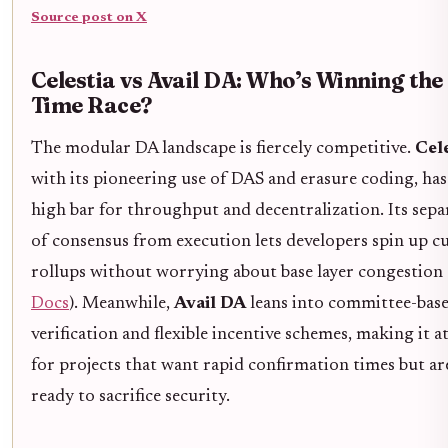
Source post on X
Celestia vs Avail DA: Who’s Winning the
Time Race?
The modular DA landscape is fiercely competitive.
Cele
with its pioneering use of DAS and erasure coding, has 
high bar for throughput and decentralization. Its sepa
of consensus from execution lets developers spin up 
rollups without worrying about base layer congestion 
Docs
). Meanwhile,
Avail DA
leans into committee-bas
verification and flexible incentive schemes, making it a
for projects that want rapid confirmation times but ar
ready to sacrifice security.