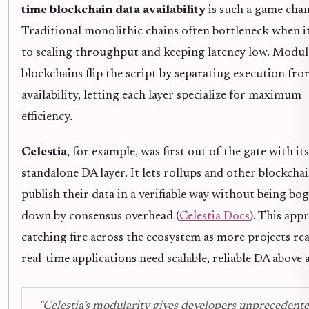
time blockchain data availability
is such a game chan
Traditional monolithic chains often bottleneck when i
to scaling throughput and keeping latency low. Modul
blockchains flip the script by separating execution fro
availability, letting each layer specialize for maximum
efficiency.
Celestia
, for example, was first out of the gate with its
standalone DA layer. It lets rollups and other blockcha
publish their data in a verifiable way without being bo
down by consensus overhead (
Celestia Docs
). This app
catching fire across the ecosystem as more projects rea
real-time applications need scalable, reliable DA above al
"Celestia’s modularity gives developers unprecedent