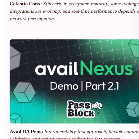
Celestia Cons:
Still early in ecosystem maturity, some tooling
integrations are evolving, and real-time performance depends 
network participation.
Avail DA Pros:
Interoperability-first approach, flexible commi