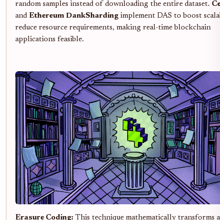
random samples instead of downloading the entire dataset.
Ce
and
Ethereum DankSharding
implement DAS to boost scalab
reduce resource requirements, making real-time blockchain
applications feasible.
Erasure Coding:
This technique mathematically transforms 