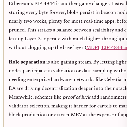
Ethereum’s EIP-4844 is another game changer. Instead
storing every byte forever, blobs persist in beacon nod
nearly two weeks, plenty for most real-time apps, befo
pruned. This strikes a balance between scalability and c
letting Layer 2s operate with much higher throughpu
without clogging up the base layer (
MDPI, EIP-4844 an
Role separation
is also gaining steam. By letting ligh
nodes participate in validation or data sampling witho
needing enterprise hardware, networks like Celestia an
DA are driving decentralization deeper into their stack
Meanwhile, schemes like
proof of luck
add randomness
validator selection, making it harder for cartels to ma
block production or extract MEV at the expense of app