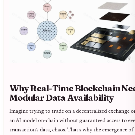
Why Real-Time Blockchain Ne
Modular Data Availability
Imagine trying to trade on a decentralized exchange or
an AI model on-chain without guaranteed access to ev
transaction’s data, chaos. That’s why the emergence of