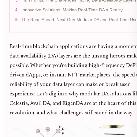
Pain Points: The Challenges Facing Data Availability Layers
Innovative Solutions: Making Real-Time DA a Reality
The Road Ahead: Next-Gen Modular DA and Real-Time Us
Real-time blockchain applications are having a momen
data availability (DA) layers are the unsung heroes mak
possible. Whether you’re building high-frequency DeFi
driven dApps, or instant NFT marketplaces, the speed
reliability of your data layer can make or break user
experience. Let’s dig into why modular DA solutions li
Celestia, Avail DA, and EigenDA are at the heart of this
revolution, and what challenges still stand in the way.