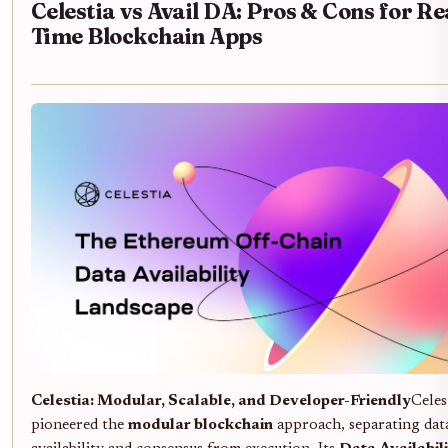
Celestia vs Avail DA: Pros & Cons for Re
Time Blockchain Apps
Celestia: Modular, Scalable, and Developer-Friendly
Celes
pioneered the
modular blockchain
approach, separating dat