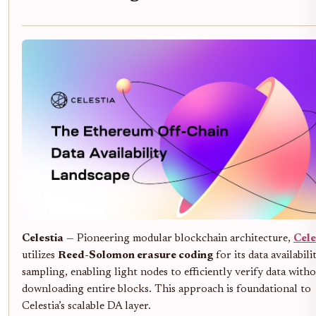
Celestia
— Pioneering modular blockchain architecture,
Cele
utilizes
Reed-Solomon erasure coding
for its data availabili
sampling, enabling light nodes to efficiently verify data with
downloading entire blocks. This approach is foundational to
Celestia’s scalable DA layer.