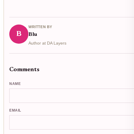
WRITTEN BY
B
Blu
Author at DA Layers
Comments
NAME
EMAIL