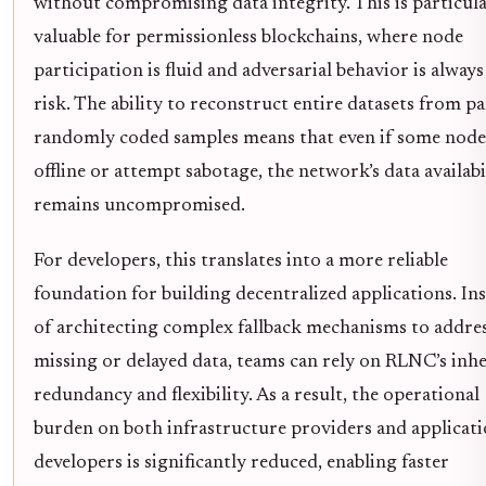
without compromising data integrity. This is particula
valuable for permissionless blockchains, where node
participation is fluid and adversarial behavior is always
risk. The ability to reconstruct entire datasets from par
randomly coded samples means that even if some node
offline or attempt sabotage, the network’s data availabi
remains uncompromised.
For developers, this translates into a more reliable
foundation for building decentralized applications. In
of architecting complex fallback mechanisms to addre
missing or delayed data, teams can rely on RLNC’s inh
redundancy and flexibility. As a result, the operational
burden on both infrastructure providers and applicat
developers is significantly reduced, enabling faster