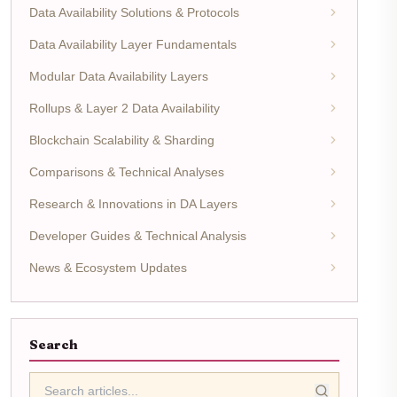
Data Availability Solutions & Protocols
Data Availability Layer Fundamentals
Modular Data Availability Layers
Rollups & Layer 2 Data Availability
Blockchain Scalability & Sharding
Comparisons & Technical Analyses
Research & Innovations in DA Layers
Developer Guides & Technical Analysis
News & Ecosystem Updates
Search