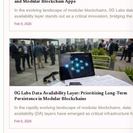
and Modular Blockchain Apps
In the evolving landscape of modular blockchains, 0G Labs dat
availability layer stands out as a critical innovation, bridging the
gap between high-performance AI applications and the deman
Feb 9, 2026
of decentralized networks. Designed...
0G Labs Data Availability Layer: Prioritizing Long-Term
Persistence in Modular Blockchains
In the rapidly evolving landscape of modular blockchains, data
availability (DA) layers have emerged as critical infrastructure f
enabling scalability without sacrificing security. 0G Labs stands
Feb 6, 2026
with its 0G Labs DA layer , a...