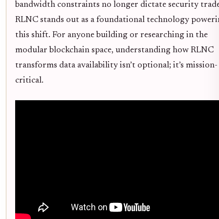
bandwidth constraints no longer dictate security trade
RLNC stands out as a foundational technology power
this shift. For anyone building or researching in the
modular blockchain space, understanding how RLNC
transforms data availability isn’t optional; it’s mission-
critical.