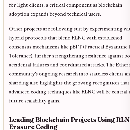
for light clients, a critical component as blockchain
adoption expands beyond technical users.
Other projects are following suit by experimenting wi
hybrid protocols that blend RLNC with established
consensus mechanisms like pBFT (Practical Byzantine 
Tolerance), further strengthening resilience against b
accidental failures and coordinated attacks. The Ethe
community’s ongoing research into stateless clients a
sharding also highlights the growing recognition that
advanced coding techniques like RLNC will be central 
future scalability gains.
Leading Blockchain Projects Using RL
Erasure Coding