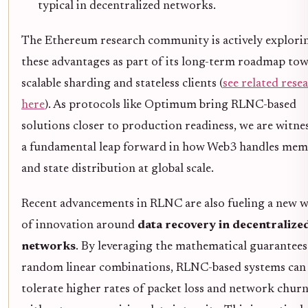
typical in decentralized networks.
The Ethereum research community is actively explori
these advantages as part of its long-term roadmap to
scalable sharding and stateless clients (
see related rese
here
). As protocols like Optimum bring RLNC-based
solutions closer to production readiness, we are witne
a fundamental leap forward in how Web3 handles me
and state distribution at global scale.
Recent advancements in RLNC are also fueling a new 
of innovation around
data recovery in decentralize
networks
. By leveraging the mathematical guarantees
random linear combinations, RLNC-based systems can
tolerate higher rates of packet loss and network chur