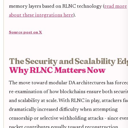
memory layers based on RLNC technology (
read more
about these integrations here
).
Source post on X
The Security and Scalability Ed
Why RLNC Matters Now
The move toward modular DA architectures has forced
re-examination of how blockchains ensure both securi
and scalability at scale. With RLNC in play, attackers fa
dramatically increased difficulty when attempting
censorship or selective withholding attacks - since eve
packet contributes equally toward reconstruction,