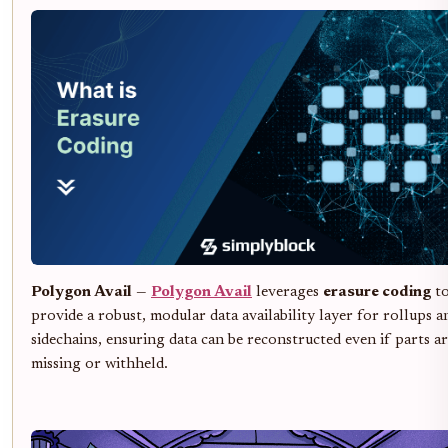
Polygon Avail
—
Polygon Avail
leverages
erasure coding
t
provide a robust, modular data availability layer for rollups a
sidechains, ensuring data can be reconstructed even if parts a
missing or withheld.