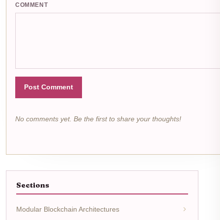
COMMENT
Post Comment
No comments yet. Be the first to share your thoughts!
Sections
Modular Blockchain Architectures