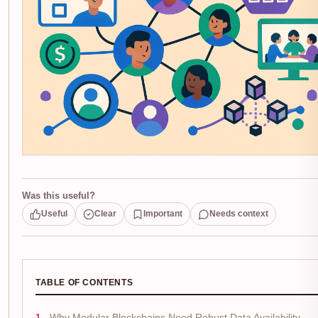
Was this useful?
Useful
Clear
Important
Needs context
TABLE OF CONTENTS
Why Modular Blockchains Need Robust Data Availability