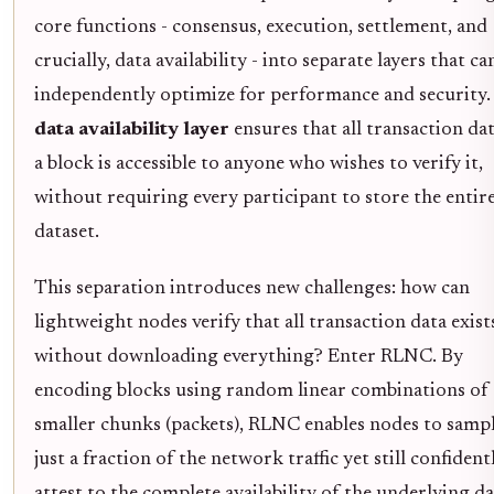
core functions - consensus, execution, settlement, and
crucially, data availability - into separate layers that ca
independently optimize for performance and security.
data availability layer
ensures that all transaction dat
a block is accessible to anyone who wishes to verify it,
without requiring every participant to store the entir
dataset.
This separation introduces new challenges: how can
lightweight nodes verify that all transaction data exist
without downloading everything? Enter RLNC. By
encoding blocks using random linear combinations of
smaller chunks (packets), RLNC enables nodes to samp
just a fraction of the network traffic yet still confident