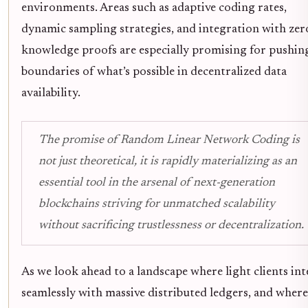
environments. Areas such as adaptive coding rates,
dynamic sampling strategies, and integration with zer
knowledge proofs are especially promising for pushin
boundaries of what’s possible in decentralized data
availability.
The promise of Random Linear Network Coding is
not just theoretical, it is rapidly materializing as an
essential tool in the arsenal of next-generation
blockchains striving for unmatched scalability
without sacrificing trustlessness or decentralization.
As we look ahead to a landscape where light clients int
seamlessly with massive distributed ledgers, and where