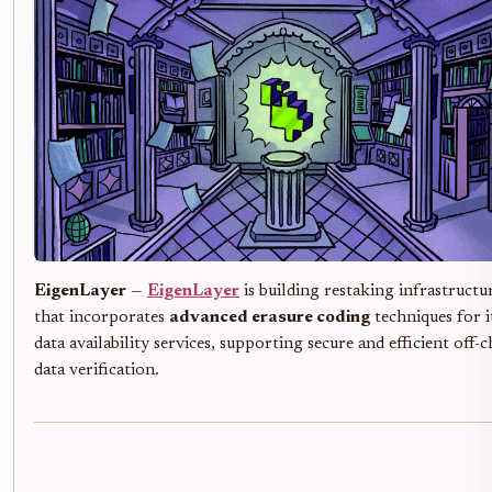
EigenLayer
—
EigenLayer
is building restaking infrastructu
that incorporates
advanced erasure coding
techniques for i
data availability services, supporting secure and efficient off-c
data verification.