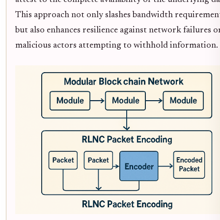
attest to the complete availability of the underlying da
This approach not only slashes bandwidth requiremen
but also enhances resilience against network failures o
malicious actors attempting to withhold information.