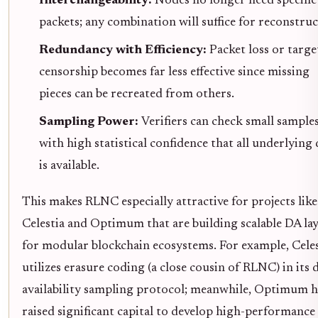
Interchangeability:
Nodes no longer need specific
packets; any combination will suffice for reconstruc
Redundancy with Efficiency:
Packet loss or targ
censorship becomes far less effective since missing
pieces can be recreated from others.
Sampling Power:
Verifiers can check small sample
with high statistical confidence that all underlying 
is available.
This makes RLNC especially attractive for projects like
Celestia and Optimum that are building scalable DA la
for modular blockchain ecosystems. For example, Celes
utilizes erasure coding (a close cousin of RLNC) in its 
availability sampling protocol; meanwhile, Optimum h
raised significant capital to develop high-performance