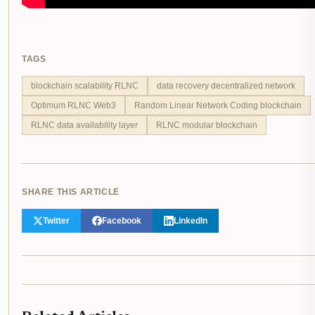
TAGS
blockchain scalability RLNC
data recovery decentralized network
Optimum RLNC Web3
Random Linear Network Coding blockchain
RLNC data availability layer
RLNC modular blockchain
SHARE THIS ARTICLE
Twitter
Facebook
LinkedIn