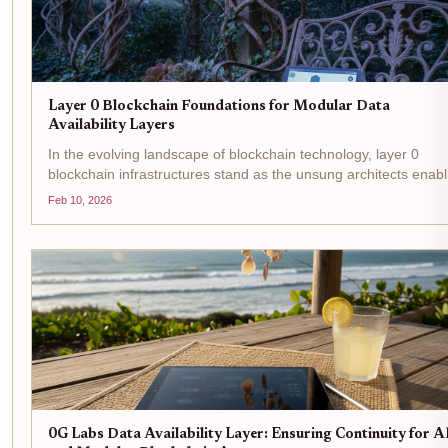
Layer 0 Blockchain Foundations for Modular Data
Availability Layers
In the evolving landscape of blockchain technology, layer 0
blockchain infrastructures stand as the unsung architects enabl
the rise of modular DA layers . These foundational networks
Feb 10, 2026
transcend traditional Layer 1 limitations by...
0G Labs Data Availability Layer: Ensuring Continuity for A