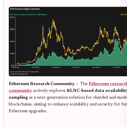
Ethereum Research Community
— The
Ethereum researc
community
actively explores
RLNC-based data availabilit
sampling
as a next-generation solution for sharded and modu
blockchains, aiming to enhance scalability and security for fu
Ethereum upgrades.