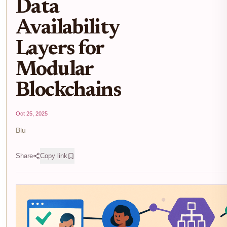
Data
Availability
Layers for
Modular
Blockchains
Oct 25, 2025
Blu
Share
Copy link