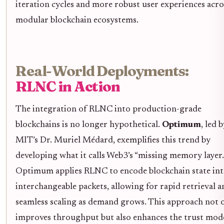
iteration cycles and more robust user experiences acro
modular blockchain ecosystems.
Real-World Deployments:
RLNC in Action
The integration of RLNC into production-grade
blockchains is no longer hypothetical.
Optimum
, led 
MIT’s Dr. Muriel Médard, exemplifies this trend by
developing what it calls Web3’s “missing memory layer.
Optimum applies RLNC to encode blockchain state in
interchangeable packets, allowing for rapid retrieval a
seamless scaling as demand grows. This approach not 
improves throughput but also enhances the trust mod