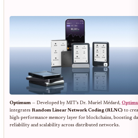
Optimum
— Developed by MIT’s Dr. Muriel Médard,
Optim
integrates
Random Linear Network Coding (RLNC)
to crea
high-performance memory layer for blockchains, boosting da
reliability and scalability across distributed networks.