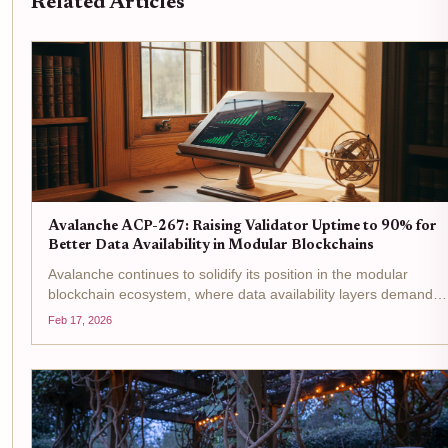
Related Articles
Avalanche ACP-267: Raising Validator Uptime to 90% for
Better Data Availability in Modular Blockchains
Avalanche continues to solidify its position in the modular
blockchain ecosystem, where data availability layers demand
unwavering reliability from validators. With AVAX trading at $9.0
Feb 17, 2026
down 0.9830% over the past 24 hours from a high of...