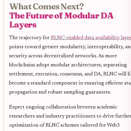
What Comes Next?
The Future of Modular DA
Layers
The trajectory for
RLNC-enabled data availability laye
points toward greater modularity, interoperability, a
security across decentralized networks. As more
blockchains adopt modular architectures, separating
settlement, execution, consensus, and DA, RLNC will li
become a standard component in ensuring efficient sta
propagation and robust sampling guarantees.
Expect ongoing collaboration between academic
researchers and industry practitioners to drive furthe
optimization of RLNC schemes tailored for Web3