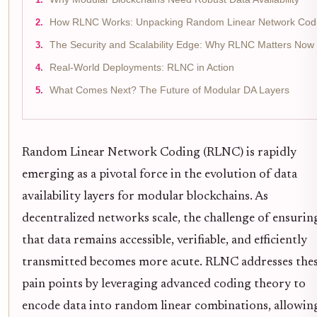
How RLNC Works: Unpacking Random Linear Network Cod
The Security and Scalability Edge: Why RLNC Matters Now
Real-World Deployments: RLNC in Action
What Comes Next? The Future of Modular DA Layers
Random Linear Network Coding (RLNC) is rapidly
emerging as a pivotal force in the evolution of data
availability layers for modular blockchains. As
decentralized networks scale, the challenge of ensurin
that data remains accessible, verifiable, and efficiently
transmitted becomes more acute. RLNC addresses the
pain points by leveraging advanced coding theory to
encode data into random linear combinations, allowin