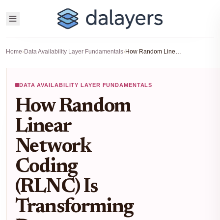
Home
›
Data Availability Layer Fundamentals
›
How Random Linear Network Coding (RLNC) Is Transforming Data Availability Layers for Modular Blockchains
DATA AVAILABILITY LAYER FUNDAMENTALS
How Random
Linear
Network
Coding
(RLNC) Is
Transforming