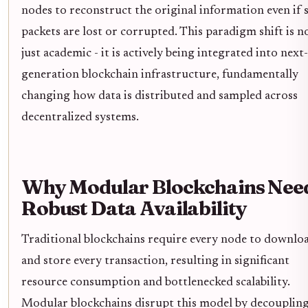
nodes to reconstruct the original information even if
packets are lost or corrupted. This paradigm shift is n
just academic - it is actively being integrated into next-
generation blockchain infrastructure, fundamentally
changing how data is distributed and sampled across
decentralized systems.
Why Modular Blockchains Nee
Robust Data Availability
Traditional blockchains require every node to downlo
and store every transaction, resulting in significant
resource consumption and bottlenecked scalability.
Modular blockchains disrupt this model by decouplin