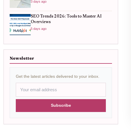
3 days ago
SEO Trends 2026: Tools to Master AI
Overviews
5 days ago
Newsletter
Get the latest articles delivered to your inbox.
Subscribe