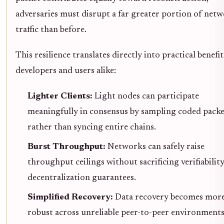
adversaries must disrupt a far greater portion of net
traffic than before.
This resilience translates directly into practical benefit
developers and users alike:
Lighter Clients:
Light nodes can participate
meaningfully in consensus by sampling coded packe
rather than syncing entire chains.
Burst Throughput:
Networks can safely raise
throughput ceilings without sacrificing verifiabilit
decentralization guarantees.
Simplified Recovery:
Data recovery becomes mor
robust across unreliable peer-to-peer environment