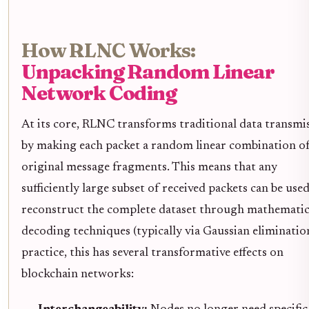
How RLNC Works:
Unpacking Random Linear
Network Coding
At its core, RLNC transforms traditional data transmi
by making each packet a random linear combination o
original message fragments. This means that any
sufficiently large subset of received packets can be use
reconstruct the complete dataset through mathematic
decoding techniques (typically via Gaussian elimination
practice, this has several transformative effects on
blockchain networks: