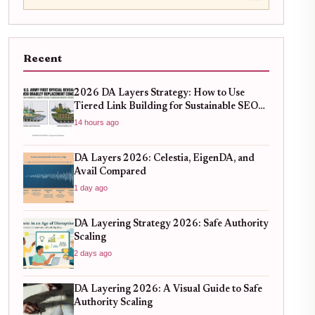
Recent
2026 DA Layers Strategy: How to Use
Tiered Link Building for Sustainable SEO
Growth
14 hours ago
DA Layers 2026: Celestia, EigenDA, and
Avail Compared
1 day ago
DA Layering Strategy 2026: Safe Authority
Scaling
2 days ago
DA Layering 2026: A Visual Guide to Safe
Authority Scaling