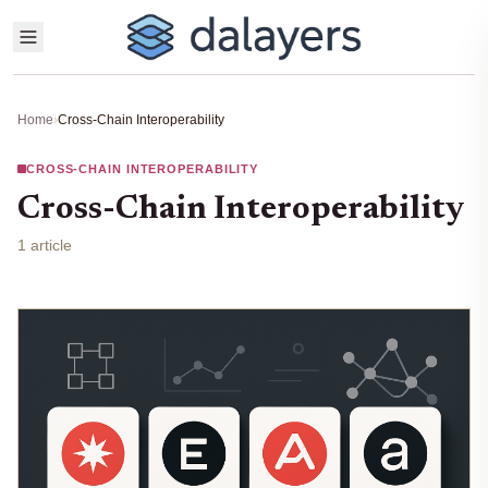
Home
›
Cross-Chain Interoperability
CROSS-CHAIN INTEROPERABILITY
Cross-Chain Interoperability
1 article