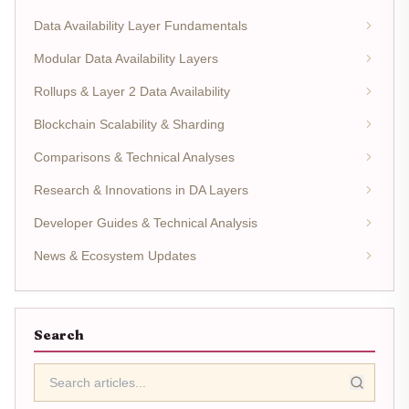
Data Availability Layer Fundamentals
Modular Data Availability Layers
Rollups & Layer 2 Data Availability
Blockchain Scalability & Sharding
Comparisons & Technical Analyses
Research & Innovations in DA Layers
Developer Guides & Technical Analysis
News & Ecosystem Updates
Search