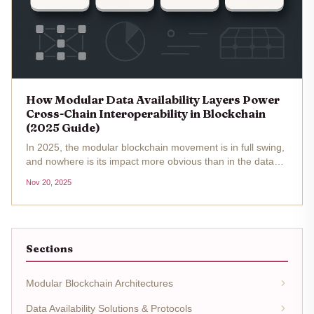
How Modular Data Availability Layers Power
Cross-Chain Interoperability in Blockchain
(2025 Guide)
In 2025, the modular blockchain movement is in full swing,
and nowhere is its impact more obvious than in the data
availability (DA) layer. As blockchain networks chase real-
Nov 20, 2025
world scalability and true cross-chain interoperability, the
old...
Sections
Modular Blockchain Architectures
Data Availability Solutions & Protocols