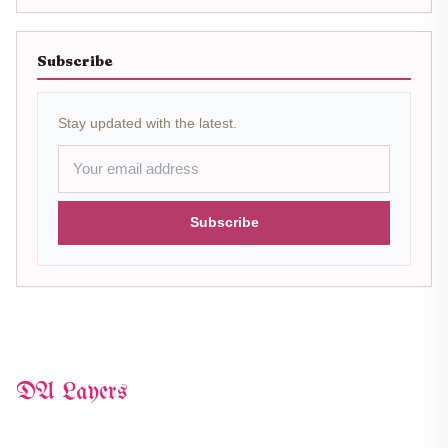
Subscribe
Stay updated with the latest.
Subscribe
DA Layers