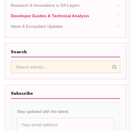
Research & Innovations in DA Layers
Developer Guides & Technical Analysis
News & Ecosystem Updates
Search
Subscribe
Stay updated with the latest.