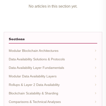
No articles in this section yet.
Sections
Modular Blockchain Architectures
Data Availability Solutions & Protocols
Data Availability Layer Fundamentals
Modular Data Availability Layers
Rollups & Layer 2 Data Availability
Blockchain Scalability & Sharding
Comparisons & Technical Analyses