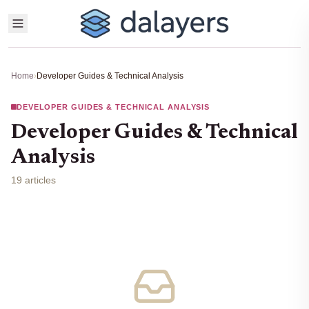
Home
›
Developer Guides & Technical Analysis
DEVELOPER GUIDES & TECHNICAL ANALYSIS
Developer Guides & Technical
Analysis
19 articles