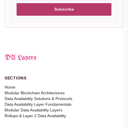
Subscribe
DA Layers
SECTIONS
Home
Modular Blockchain Architectures
Data Availability Solutions & Protocols
Data Availability Layer Fundamentals
Modular Data Availability Layers
Rollups & Layer 2 Data Availability