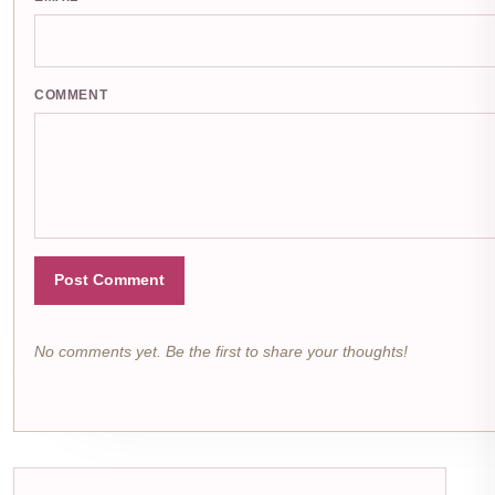
COMMENT
Post Comment
No comments yet. Be the first to share your thoughts!