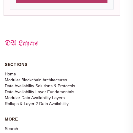
DA Layers
SECTIONS
Home
Modular Blockchain Architectures
Data Availability Solutions & Protocols
Data Availability Layer Fundamentals
Modular Data Availability Layers
Rollups & Layer 2 Data Availability
MORE
Search