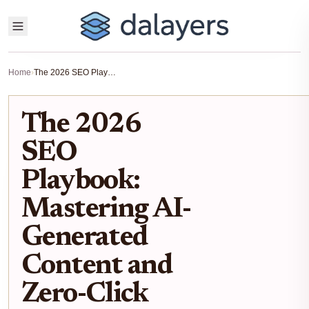
Home
›
The 2026 SEO Playbook: Mastering AI-Generated Content and Zero-Click Searches
The 2026
SEO
Playbook:
Mastering AI-
Generated
Content and
Zero-Click