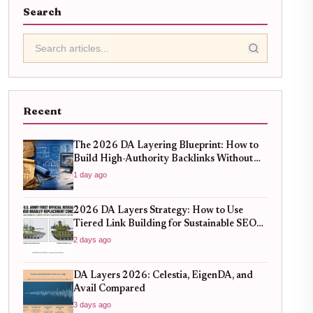
Search
Recent
The 2026 DA Layering Blueprint: How to
Build High-Authority Backlinks Without
Hitting Spam Traps
1 day ago
2026 DA Layers Strategy: How to Use
Tiered Link Building for Sustainable SEO
Growth
2 days ago
DA Layers 2026: Celestia, EigenDA, and
Avail Compared
3 days ago