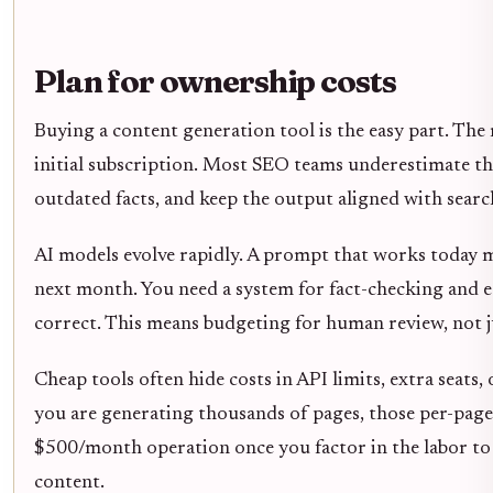
Plan for ownership costs
Buying a content generation tool is the easy part. Th
initial subscription. Most SEO teams underestimate th
outdated facts, and keep the output aligned with searc
AI models evolve rapidly. A prompt that works today m
next month. You need a system for fact-checking and edi
correct. This means budgeting for human review, not ju
Cheap tools often hide costs in API limits, extra seats,
you are generating thousands of pages, those per-pag
$500/month operation once you factor in the labor to f
content.