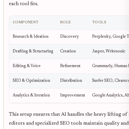
each tool fits.
COMPONENT
ROLE
TOOLS
Research & Ideation
Discovery
Perplexity, Google 
Drafting & Structuring
Creation
Jasper, Writesonic
Editing & Voice
Refinement
Grammarly, Human 
SEO & Optimization
Distribution
Surfer SEO, Clearsc
Analytics & Iteration
Improvement
Google Analytics, A
This setup ensures that AI handles the heavy lifting of
editors and specialized SEO tools maintain quality and 