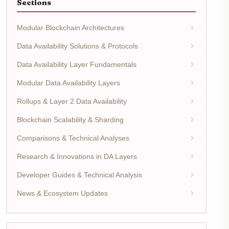
Sections
Modular Blockchain Architectures
Data Availability Solutions & Protocols
Data Availability Layer Fundamentals
Modular Data Availability Layers
Rollups & Layer 2 Data Availability
Blockchain Scalability & Sharding
Comparisons & Technical Analyses
Research & Innovations in DA Layers
Developer Guides & Technical Analysis
News & Ecosystem Updates