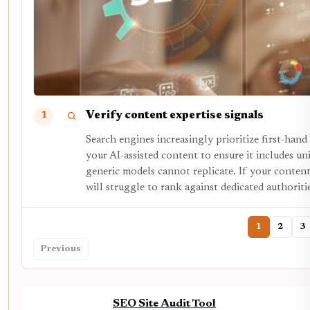
Verify content expertise signals
1
Search engines increasingly prioritize first-hand
your AI-assisted content to ensure it includes uni
generic models cannot replicate. If your content
will struggle to rank against dedicated authoriti
1
2
3
Previous
SEO Site Audit Tool