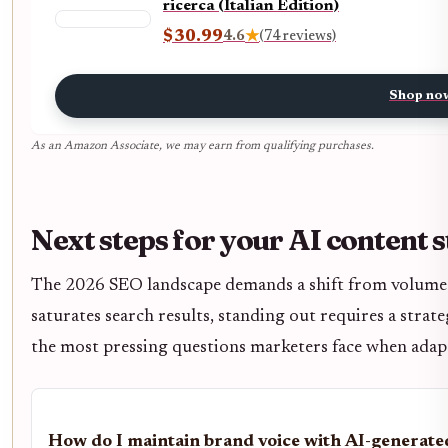
ricerca (Italian Edition)
$30.99
4.6
★
(74 reviews)
Shop no
As an Amazon Associate, we may earn from qualifying purchases.
Next steps for your AI content 
The 2026 SEO landscape demands a shift from volume t
saturates search results, standing out requires a strate
the most pressing questions marketers face when adapt
How do I maintain brand voice with AI-generate