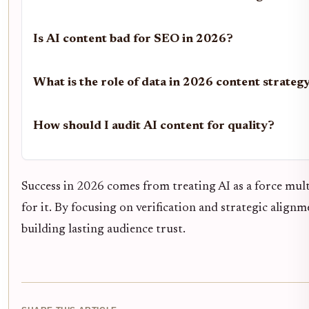
Is AI content bad for SEO in 2026?
What is the role of data in 2026 content strateg
How should I audit AI content for quality?
Success in 2026 comes from treating AI as a force mul
for it. By focusing on verification and strategic align
building lasting audience trust.