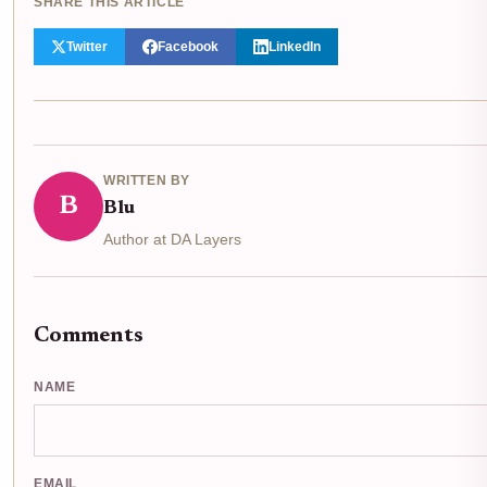
SHARE THIS ARTICLE
Twitter
Facebook
LinkedIn
WRITTEN BY
B
Blu
Author at DA Layers
Comments
NAME
EMAIL