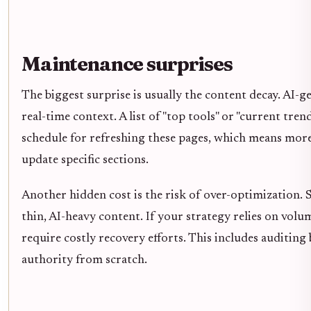
Maintenance surprises
The biggest surprise is usually the content decay. AI-
real-time context. A list of "top tools" or "current tr
schedule for refreshing these pages, which means more
update specific sections.
Another hidden cost is the risk of over-optimization. S
thin, AI-heavy content. If your strategy relies on vol
require costly recovery efforts. This includes auditing
authority from scratch.