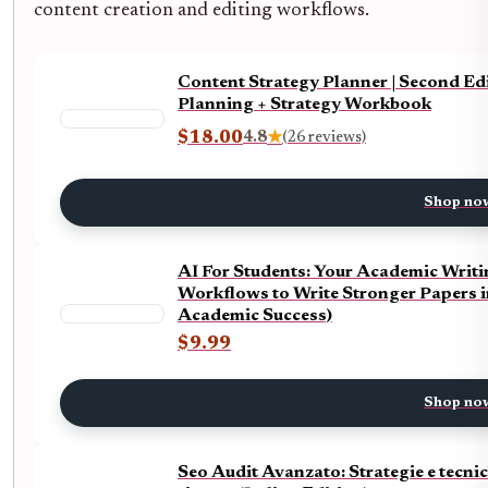
content creation and editing workflows.
Content Strategy Planner | Second Ed
Planning + Strategy Workbook
$18.00
4.8
★
(26 reviews)
Shop no
AI For Students: Your Academic Writi
Workflows to Write Stronger Papers i
Academic Success)
$9.99
Shop no
Seo Audit Avanzato: Strategie e tecnich