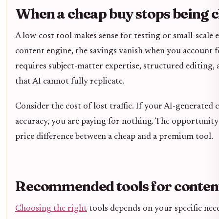
When a cheap buy stops being 
A low-cost tool makes sense for testing or small-scale 
content engine, the savings vanish when you account f
requires subject-matter expertise, structured editing,
that AI cannot fully replicate.
Consider the cost of lost traffic. If your AI-generated 
accuracy, you are paying for nothing. The opportunity
price difference between a cheap and a premium tool.
Recommended tools for conten
Choosing the right
tools depends on your specific need