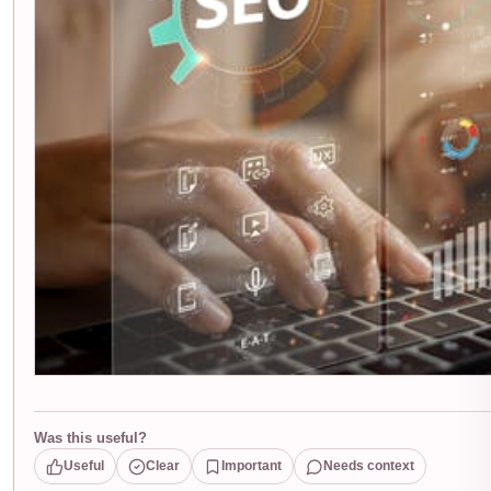
Was this useful?
Useful
Clear
Important
Needs context