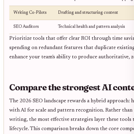
Writing Co-Pilots
Drafting and structuring content
SEO Auditors
Technical health and pattern analysis
Prioritize tools that offer clear ROI through time sav
spending on redundant features that duplicate existing 
enhance your team's ability to produce authoritative, ze
Compare the strongest AI conte
The 2026 SEO landscape rewards a hybrid approach: hu
with AI for scale and pattern recognition. Rather th
writing, the most effective strategies layer these tools
lifecycle. This comparison breaks down the core compo