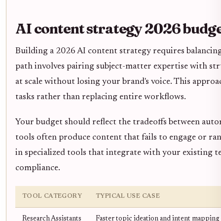
AI content strategy 2026 budg
Building a 2026 AI content strategy requires balancing
path involves pairing subject-matter expertise with st
at scale without losing your brand's voice. This appr
tasks rather than replacing entire workflows.
Your budget should reflect the tradeoffs between auto
tools often produce content that fails to engage or ran
in specialized tools that integrate with your existing t
compliance.
TOOL CATEGORY
TYPICAL USE CASE
Research Assistants
Faster topic ideation and intent mapping