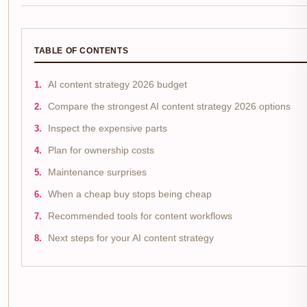
TABLE OF CONTENTS
AI content strategy 2026 budget
Compare the strongest AI content strategy 2026 options
Inspect the expensive parts
Plan for ownership costs
Maintenance surprises
When a cheap buy stops being cheap
Recommended tools for content workflows
Next steps for your AI content strategy