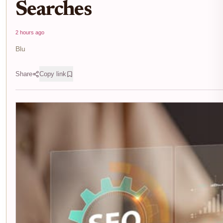
Searches
2 hours ago
Blu
Share
Copy link