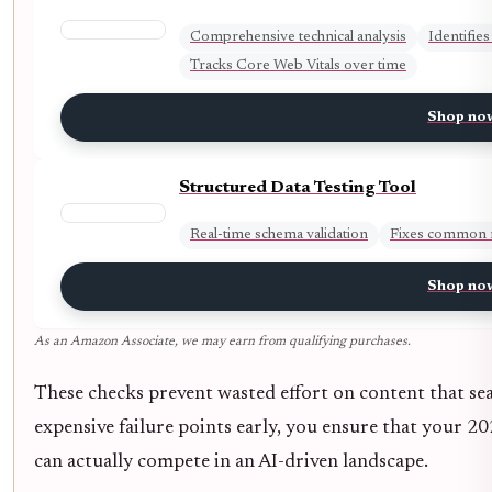
Comprehensive technical analysis
Identifies
Tracks Core Web Vitals over time
Shop no
Structured Data Testing Tool
Real-time schema validation
Fixes common 
Shop no
As an Amazon Associate, we may earn from qualifying purchases.
These checks prevent wasted effort on content that sea
expensive failure points early, you ensure that your 2
can actually compete in an AI-driven landscape.