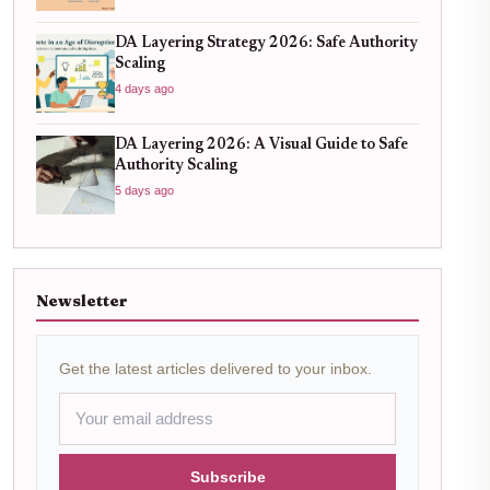
DA Layering Strategy 2026: Safe Authority
Scaling
4 days ago
DA Layering 2026: A Visual Guide to Safe
Authority Scaling
5 days ago
Newsletter
Get the latest articles delivered to your inbox.
Subscribe