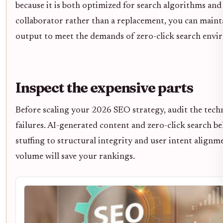
because it is both optimized for search algorithms and 
collaborator rather than a replacement, you can mainta
output to meet the demands of zero-click search envi
Inspect the expensive parts
Before scaling your 2026 SEO strategy, audit the techn
failures. AI-generated content and zero-click search b
stuffing to structural integrity and user intent alignm
volume will save your rankings.