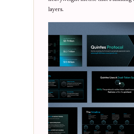
layers.