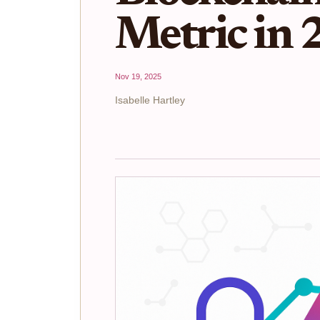
Metric in
Nov 19, 2025
Isabelle Hartley