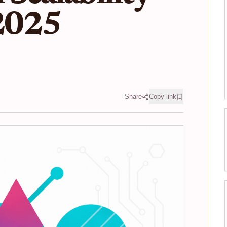
 2025
Share
Copy link