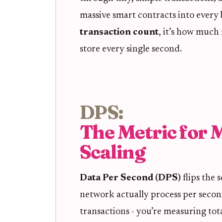
massive smart contracts into every
transaction count
, it’s how much
store every single second.
DPS:
The Metric for 
Scaling
Data Per Second (DPS)
flips the 
network actually process per secon
transactions - you’re measuring tot