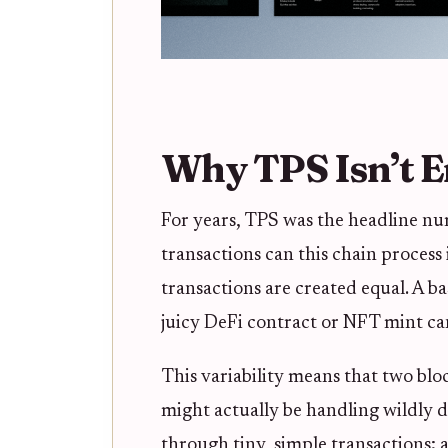
Why TPS Isn’t 
For years, TPS was the headline nu
transactions can this chain process 
transactions are created equal. A bas
juicy DeFi contract or NFT mint ca
This variability means that two bl
might actually be handling wildly d
through tiny, simple transactions;