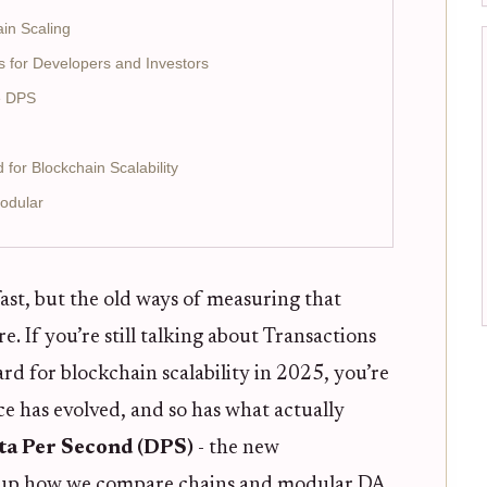
in Scaling
 for Developers and Investors
e DPS
or Blockchain Scalability
Modular
 fast, but the old ways of measuring that
e. If you’re still talking about Transactions
rd for blockchain scalability in 2025, you’re
ce has evolved, and so has what actually
ta Per Second (DPS)
- the new
g up how we compare chains and modular DA