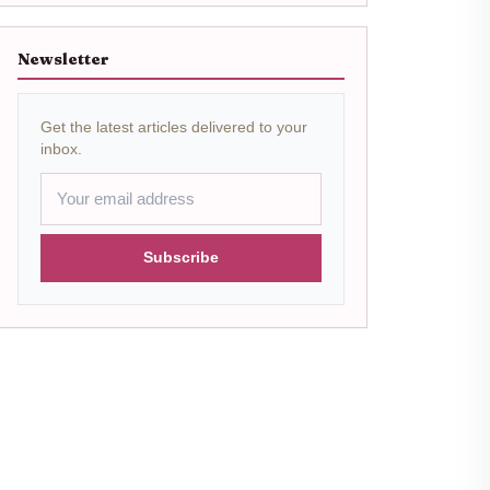
Newsletter
Get the latest articles delivered to your
inbox.
Subscribe