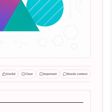
Useful
Clear
Important
Needs context