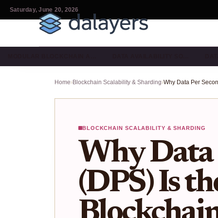
Saturday, June 20, 2026
MODULAR BLOCKCHAIN A…
DATA AVAILABILITY SO…
DAT
Home
›
Blockchain Scalability & Sharding
›
BLOCKCHAIN SCALABILITY & SHARDING
Why Data 
(DPS) Is th
Blockchain