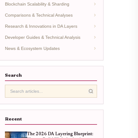
Blockchain Scalability & Sharding
Comparisons & Technical Analyses
Research & Innovations in DA Layers
Developer Guides & Technical Analysis
News & Ecosystem Updates
Search
Recent
The 2026 DA Layering Blueprint: