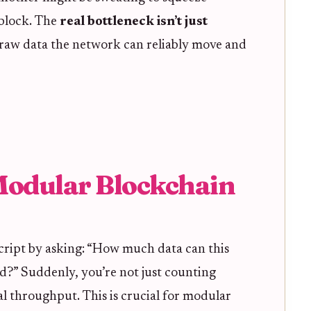
 block. The
real bottleneck isn’t just
 raw data the network can reliably move and
Modular Blockchain
script by asking: “How much data can this
d?” Suddenly, you’re not just counting
al throughput. This is crucial for modular