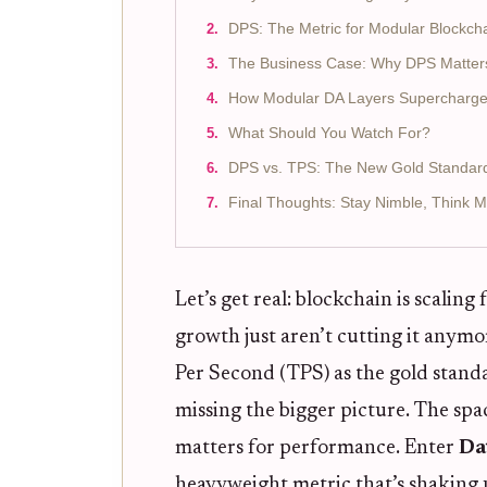
DPS: The Metric for Modular Blockcha
The Business Case: Why DPS Matters
How Modular DA Layers Supercharg
What Should You Watch For?
DPS vs. TPS: The New Gold Standard f
Final Thoughts: Stay Nimble, Think 
Let’s get real: blockchain is scaling
growth just aren’t cutting it anymor
Per Second (TPS) as the gold standa
missing the bigger picture. The spa
matters for performance. Enter
Da
heavyweight metric that’s shakin