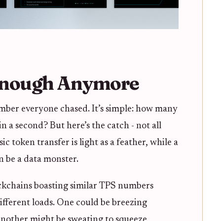
Enough Anymore
mber everyone chased. It’s simple: how many
in a second? But here’s the catch - not all
ic token transfer is light as a feather, while a
n be a data monster.
ockchains boasting similar TPS numbers
ifferent loads. One could be breezing
 another might be sweating to squeeze