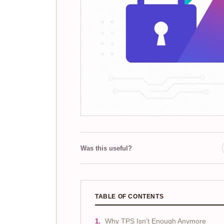
Was this useful?
TABLE OF CONTENTS
Why TPS Isn’t Enough Anymore