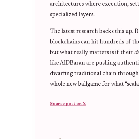
architectures where execution, settl
specialized layers.
The latest research backs this up. R
blockchains can hit hundreds of th
but what really matters is if their
d
like AlDBaran are pushing authenti
dwarfing traditional chain throughput
whole new ballgame for what “scala
Source post on X