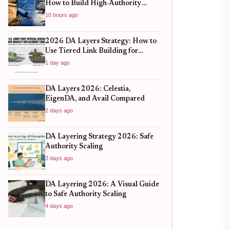
How to Build High-Authority
Backlinks Without Hitting Spam
10 hours ago
Traps
2026 DA Layers Strategy: How to
Use Tiered Link Building for
Sustainable SEO Growth
1 day ago
DA Layers 2026: Celestia,
EigenDA, and Avail Compared
2 days ago
DA Layering Strategy 2026: Safe
Authority Scaling
3 days ago
DA Layering 2026: A Visual Guide
to Safe Authority Scaling
4 days ago