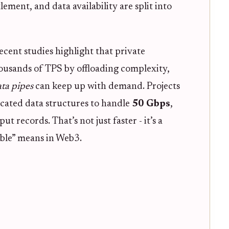
ement, and data availability are split into
ecent studies highlight that private
ousands of TPS by offloading complexity,
ata pipes
can keep up with demand. Projects
cated data structures to handle
50 Gbps
,
 records. That’s not just faster - it’s a
ble” means in Web3.