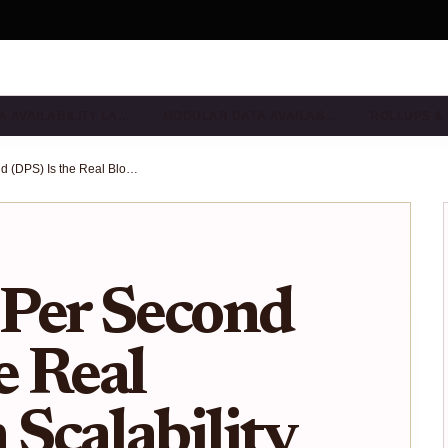
A AVAILABILITY LA…
MODULAR DATA AVAILAB…
ROLLUPS &
Why Data Per Second (DPS) Is the Real Blockchain Scalability Metric in 2025
Per Second
e Real
 Scalability