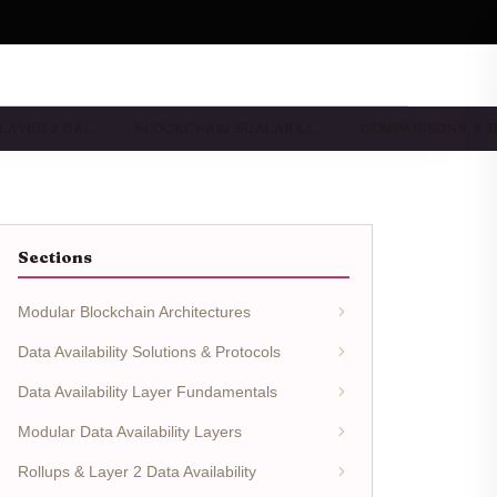
 LAYER 2 DA…
BLOCKCHAIN SCALABILI…
COMPARISONS & 
Sections
Modular Blockchain Architectures
Data Availability Solutions & Protocols
Data Availability Layer Fundamentals
Modular Data Availability Layers
Rollups & Layer 2 Data Availability