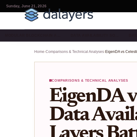
Sunday, June 21, 2026
MODULAR BLOCKCHAIN A…
DATA AVAILABILITY SO…
DAT
Home
›
Comparisons & Technical Analyses
›
COMPARISONS & TECHNICAL ANALYSES
EigenDA vs
Data Avail
Layers Batt