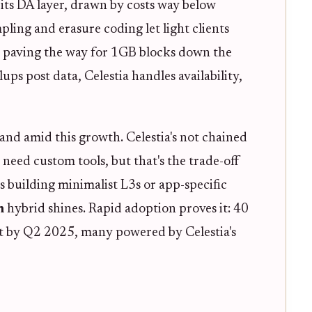
ts DA layer, drawn by costs way below
pling and erasure coding let light clients
, paving the way for 1GB blocks down the
llups post data, Celestia handles availability,
and amid this growth. Celestia's not chained
need custom tools, but that's the trade-off
 building minimalist L3s or app-specific
m
hybrid shines. Rapid adoption proves it: 40
et by Q2 2025, many powered by Celestia's