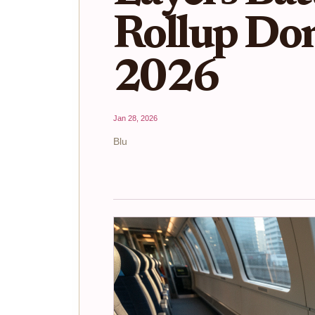
Rollup Do
2026
Jan 28, 2026
Blu