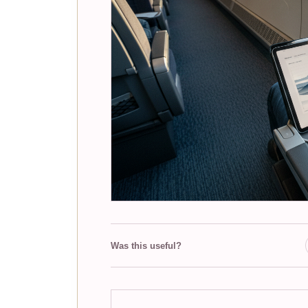
Was this useful?