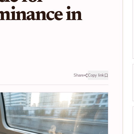
minance in
Share
Copy link