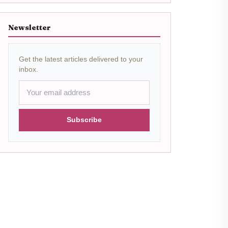
Newsletter
Get the latest articles delivered to your
inbox.
Subscribe