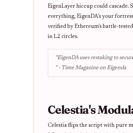
EigenLayer hiccup could cascade. Sti
everything, EigenDA's your fortress
verified by Ethereum's battle-tested
in L2 circles.
"EigenDA uses restaking to secure
" - Time Magazine on Eigenda
Celestia's Modul
Celestia flips the script with pure 