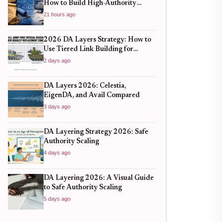
How to Build High-Authority
Backlinks Without Hitting Spam
21 hours ago
Traps
2026 DA Layers Strategy: How to
Use Tiered Link Building for
Sustainable SEO Growth
2 days ago
DA Layers 2026: Celestia,
EigenDA, and Avail Compared
3 days ago
DA Layering Strategy 2026: Safe
Authority Scaling
4 days ago
DA Layering 2026: A Visual Guide
to Safe Authority Scaling
5 days ago