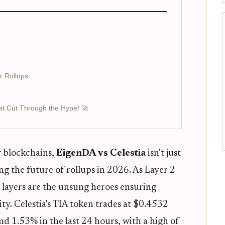
r Rollups
at Cut Through the Hype! 🚀
r blockchains,
EigenDA vs Celestia
isn't just
ng the future of rollups in 2026. As Layer 2
y layers are the unsung heroes ensuring
rity. Celestia's TIA token trades at $0.4532
d 1.53% in the last 24 hours, with a high of