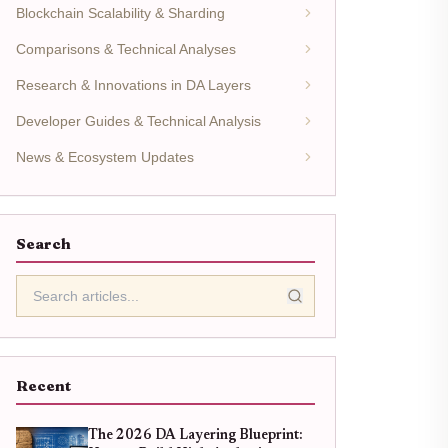
Blockchain Scalability & Sharding
Comparisons & Technical Analyses
Research & Innovations in DA Layers
Developer Guides & Technical Analysis
News & Ecosystem Updates
Search
Recent
The 2026 DA Layering Blueprint: