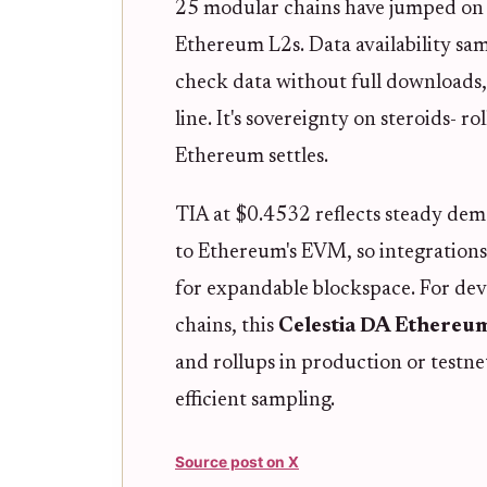
25 modular chains have jumped on i
Ethereum L2s. Data availability sam
check data without full downloads
line. It's sovereignty on steroids- ro
Ethereum settles.
TIA at $0.4532 reflects steady dem
to Ethereum's EVM, so integrations 
for expandable blockspace. For devs
chains, this
Celestia DA Ethereu
and rollups in production or testn
efficient sampling.
Source post on X