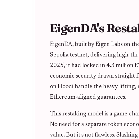
EigenDA's Resta
EigenDA, built by Eigen Labs on the
Sepolia testnet, delivering high-th
2025, it had locked in 4.3 million 
economic security drawn straight f
on Hoodi handle the heavy lifting, 
Ethereum-aligned guarantees.
This restaking model is a game-ch
No need for a separate token econom
value. But it's not flawless. Slashi