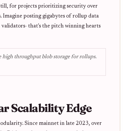
ll, for projects prioritizing security over
. Imagine posting gigabytes of rollup data
 validators- that's the pitch winning hearts
 high throughput blob storage for rollups.
ar Scalability Edge
modularity. Since mainnet in late 2023, over