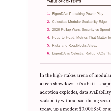
TABLE OF CONTENTS
EigenDA's Restaking Power Play
Celestia's Modular Scalability Edge
2026 Rollup Wars: Security vs Speed
Head-to-Head: Metrics That Matter fo
Risks and Roadblocks Ahead
EigenDA vs Celestia: Rollup FAQs Th
In the high-stakes arena of modula
a tech showdown- it's a battle shapi
adoption explodes, data availabilit
scalability without sacrificing secu
today, up a modest $0.006830 or an