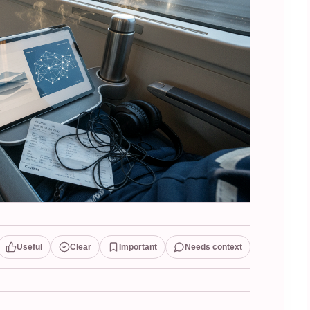
Useful
Clear
Important
Needs context