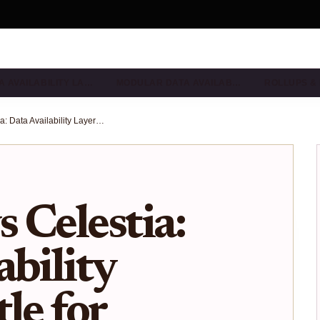
A AVAILABILITY LA…
MODULAR DATA AVAILAB…
ROLLUPS &
EigenDA vs Celestia: Data Availability Layers Battle for Rollup Dominance in 2026
 Celestia:
ability
le for