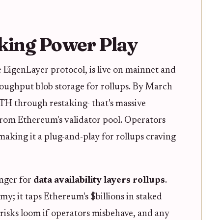
king Power Play
 EigenLayer protocol, is live on mainnet and
roughput blob storage for rollups. By March
ETH through restaking- that's massive
rom Ethereum's validator pool. Operators
making it a plug-and-play for rollups craving
anger for
data availability layers rollups
.
y; it taps Ethereum's $billions in staked
ng risks loom if operators misbehave, and any