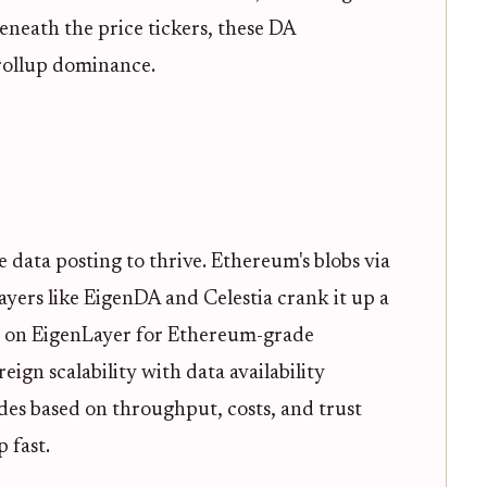
neath the price tickers, these DA
rollup dominance.
e data posting to thrive. Ethereum's blobs via
ayers like EigenDA and Celestia crank it up a
g on EigenLayer for Ethereum-grade
eign scalability with data availability
des based on throughput, costs, and trust
 fast.