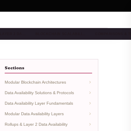
 LAYER 2 DA…
BLOCKCHAIN SCALABILI…
COMPARISONS & 
Sections
Modular Blockchain Architectures
Data Availability Solutions & Protocols
Data Availability Layer Fundamentals
Modular Data Availability Layers
Rollups & Layer 2 Data Availability