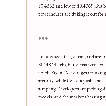
$0.4562 and low of $0.4369. But be
powerhouses are duking it out for 
Rollups need fast, cheap, and secur
EIP-4844 help, but specialized DA l
notch. EigenDA leverages restakin
security, while Celestia pushes sover
sampling. Developers are picking si
models- and the market's heating up