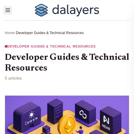
Home
›
Developer Guides & Technical Resources
DEVELOPER GUIDES & TECHNICAL RESOURCES
Developer Guides & Technical
Resources
5 articles