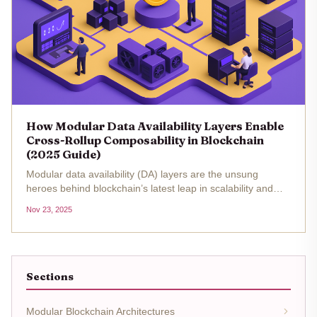
How Modular Data Availability Layers Enable
Cross-Rollup Composability in Blockchain
(2025 Guide)
Modular data availability (DA) layers are the unsung
heroes behind blockchain’s latest leap in scalability and
composability. In 2025, as rollup-centric architectures
Nov 23, 2025
become the norm, the conversation has shifted from raw
throughput to...
Sections
Modular Blockchain Architectures