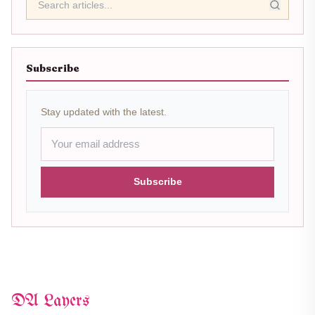
Subscribe
Stay updated with the latest.
Subscribe
DA Layers