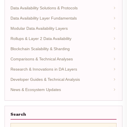
Data Availability Solutions & Protocols
Data Availability Layer Fundamentals
Modular Data Availability Layers
Rollups & Layer 2 Data Availability
Blockchain Scalability & Sharding
Comparisons & Technical Analyses
Research & Innovations in DA Layers
Developer Guides & Technical Analysis
News & Ecosystem Updates
Search