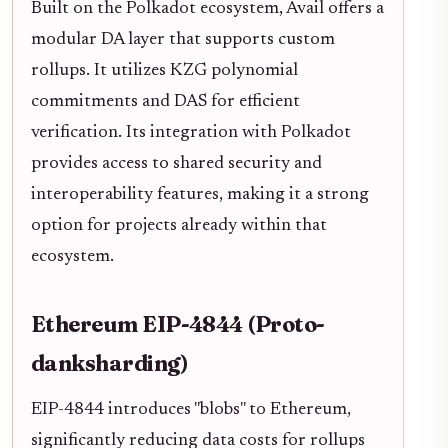
Built on the Polkadot ecosystem, Avail offers a
modular DA layer that supports custom
rollups. It utilizes KZG polynomial
commitments and DAS for efficient
verification. Its integration with Polkadot
provides access to shared security and
interoperability features, making it a strong
option for projects already within that
ecosystem.
Ethereum EIP-4844 (Proto-
danksharding)
EIP-4844 introduces "blobs" to Ethereum,
significantly reducing data costs for rollups