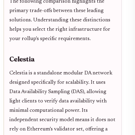
The following comparison highlights the
primary trade-offs between these leading
solutions. Understanding these distinctions
helps you select the right infrastructure for
your rollup’s specific requirements.
Celestia
Celestia is a standalone modular DA network
designed specifically for scalability. It uses
Data Availability Sampling (DAS), allowing
light clients to verify data availability with
minimal computational power. Its
independent security model means it does not
rely on Ethereum’s validator set, offering a