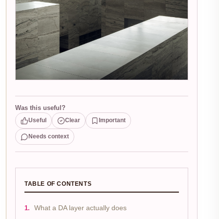
Was this useful?
Useful
Clear
Important
Needs context
TABLE OF CONTENTS
What a DA layer actually does