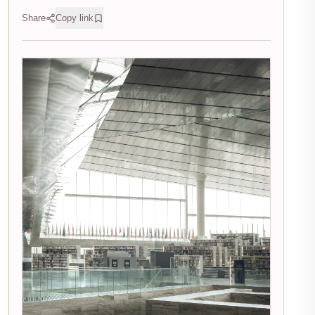
Share
Copy link