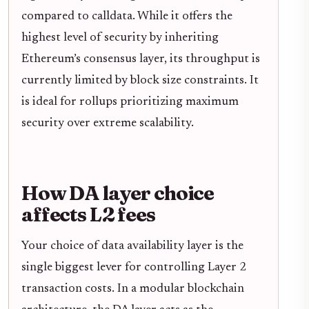
compared to calldata. While it offers the
highest level of security by inheriting
Ethereum’s consensus layer, its throughput is
currently limited by block size constraints. It
is ideal for rollups prioritizing maximum
security over extreme scalability.
How DA layer choice
affects L2 fees
Your choice of data availability layer is the
single biggest lever for controlling Layer 2
transaction costs. In a modular blockchain