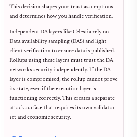
This decision shapes your trust assumptions
and determines how you handle verification.
Independent DA layers like Celestia rely on
Data availability sampling (DAS) and light
client verification to ensure data is published.
Rollups using these layers must trust the DA
network's security independently. If the DA
layer is compromised, the rollup cannot prove
its state, even if the execution layer is
functioning correctly. This creates a separate
attack surface that requires its own validator
set and economic security.