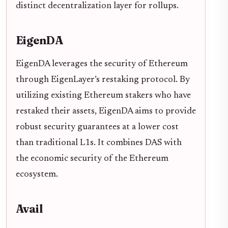
distinct decentralization layer for rollups.
EigenDA
EigenDA leverages the security of Ethereum
through EigenLayer’s restaking protocol. By
utilizing existing Ethereum stakers who have
restaked their assets, EigenDA aims to provide
robust security guarantees at a lower cost
than traditional L1s. It combines DAS with
the economic security of the Ethereum
ecosystem.
Avail