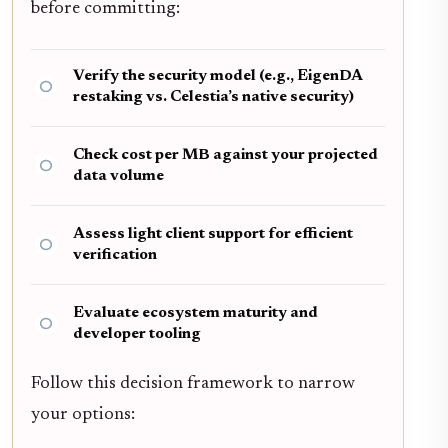
before committing:
Verify the security model (e.g., EigenDA
restaking vs. Celestia’s native security)
Check cost per MB against your projected
data volume
Assess light client support for efficient
verification
Evaluate ecosystem maturity and
developer tooling
Follow this decision framework to narrow
your options: