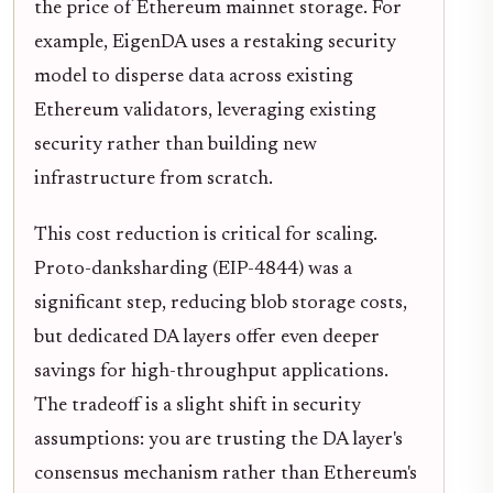
the price of Ethereum mainnet storage. For
example, EigenDA uses a restaking security
model to disperse data across existing
Ethereum validators, leveraging existing
security rather than building new
infrastructure from scratch.
This cost reduction is critical for scaling.
Proto-danksharding (EIP-4844) was a
significant step, reducing blob storage costs,
but dedicated DA layers offer even deeper
savings for high-throughput applications.
The tradeoff is a slight shift in security
assumptions: you are trusting the DA layer's
consensus mechanism rather than Ethereum's