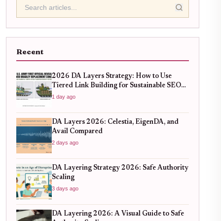
Recent
2026 DA Layers Strategy: How to Use
Tiered Link Building for Sustainable SEO
Growth
1 day ago
DA Layers 2026: Celestia, EigenDA, and
Avail Compared
2 days ago
DA Layering Strategy 2026: Safe Authority
Scaling
3 days ago
DA Layering 2026: A Visual Guide to Safe