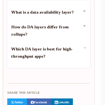
What is a data availability layer?
How do DA layers differ from
rollups?
Which DA layer is best for high-
throughput apps?
SHARE THIS ARTICLE
Twitter
Facebook
LinkedIn