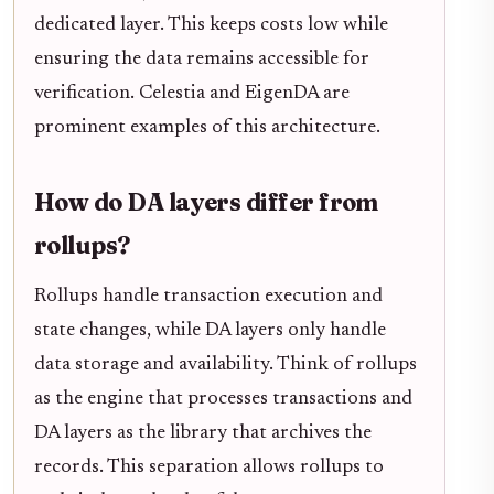
dedicated layer. This keeps costs low while
ensuring the data remains accessible for
verification. Celestia and EigenDA are
prominent examples of this architecture.
How do DA layers differ from
rollups?
Rollups handle transaction execution and
state changes, while DA layers only handle
data storage and availability. Think of rollups
as the engine that processes transactions and
DA layers as the library that archives the
records. This separation allows rollups to