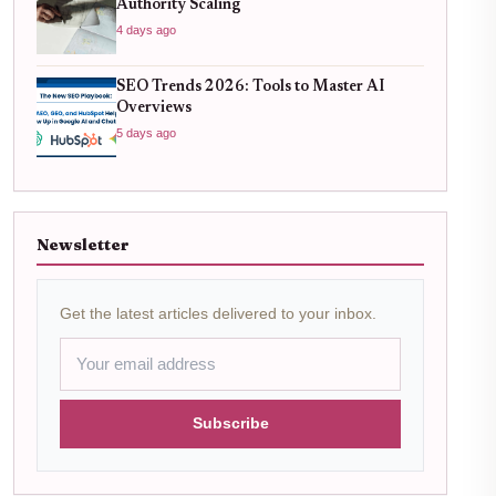
Authority Scaling
4 days ago
SEO Trends 2026: Tools to Master AI
Overviews
5 days ago
Newsletter
Get the latest articles delivered to your inbox.
Subscribe