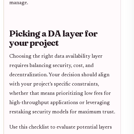
manage.
Picking a DA layer for
your project
Choosing the right data availability layer
requires balancing security, cost, and
decentralization. Your decision should align
with your project’s specific constraints,
whether that means prioritizing low fees for
high-throughput applications or leveraging
restaking security models for maximum trust.
Use this checklist to evaluate potential layers