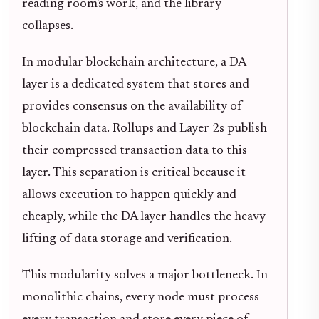
reading room's work, and the library
collapses.
In modular blockchain architecture, a DA
layer is a dedicated system that stores and
provides consensus on the availability of
blockchain data. Rollups and Layer 2s publish
their compressed transaction data to this
layer. This separation is critical because it
allows execution to happen quickly and
cheaply, while the DA layer handles the heavy
lifting of data storage and verification.
This modularity solves a major bottleneck. In
monolithic chains, every node must process