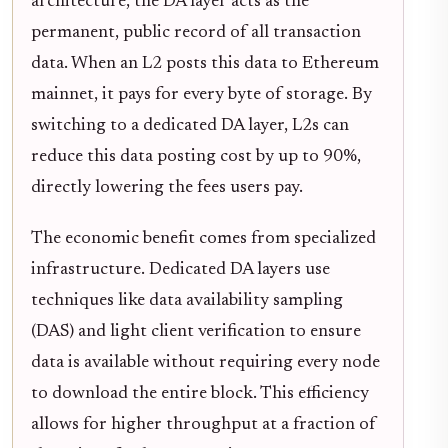
architecture, the DA layer acts as the
permanent, public record of all transaction
data. When an L2 posts this data to Ethereum
mainnet, it pays for every byte of storage. By
switching to a dedicated DA layer, L2s can
reduce this data posting cost by up to 90%,
directly lowering the fees users pay.
The economic benefit comes from specialized
infrastructure. Dedicated DA layers use
techniques like data availability sampling
(DAS) and light client verification to ensure
data is available without requiring every node
to download the entire block. This efficiency
allows for higher throughput at a fraction of