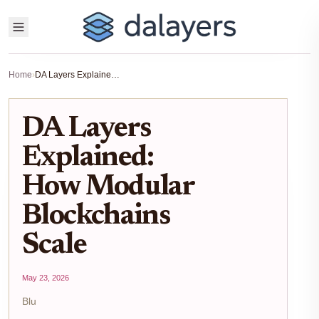
Home
›
DA Layers Explained: How Modular Blockchains Scale
DA Layers
Explained:
How Modular
Blockchains
Scale
May 23, 2026
Blu