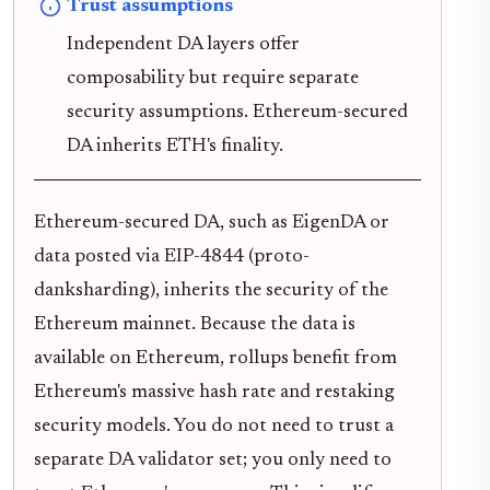
Trust assumptions
Independent DA layers offer
composability but require separate
security assumptions. Ethereum-secured
DA inherits ETH's finality.
Ethereum-secured DA, such as EigenDA or
data posted via EIP-4844 (proto-
danksharding), inherits the security of the
Ethereum mainnet. Because the data is
available on Ethereum, rollups benefit from
Ethereum's massive hash rate and restaking
security models. You do not need to trust a
separate DA validator set; you only need to