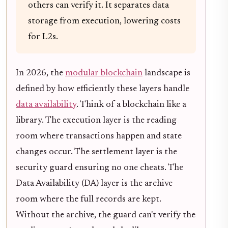
others can verify it. It separates data
storage from execution, lowering costs
for L2s.
In 2026, the
modular blockchain
landscape is
defined by how efficiently these layers handle
data availability
. Think of a blockchain like a
library. The execution layer is the reading
room where transactions happen and state
changes occur. The settlement layer is the
security guard ensuring no one cheats. The
Data Availability (DA) layer is the archive
room where the full records are kept.
Without the archive, the guard can't verify the