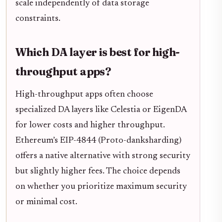
scale independently of data storage
constraints.
Which DA layer is best for high-
throughput apps?
High-throughput apps often choose
specialized DA layers like Celestia or EigenDA
for lower costs and higher throughput.
Ethereum’s EIP-4844 (Proto-danksharding)
offers a native alternative with strong security
but slightly higher fees. The choice depends
on whether you prioritize maximum security
or minimal cost.