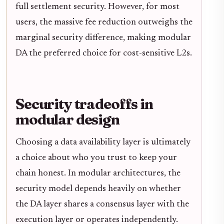
full settlement security. However, for most
users, the massive fee reduction outweighs the
marginal security difference, making modular
DA the preferred choice for cost-sensitive L2s.
Security tradeoffs in
modular design
Choosing a data availability layer is ultimately
a choice about who you trust to keep your
chain honest. In modular architectures, the
security model depends heavily on whether
the DA layer shares a consensus layer with the
execution layer or operates independently.