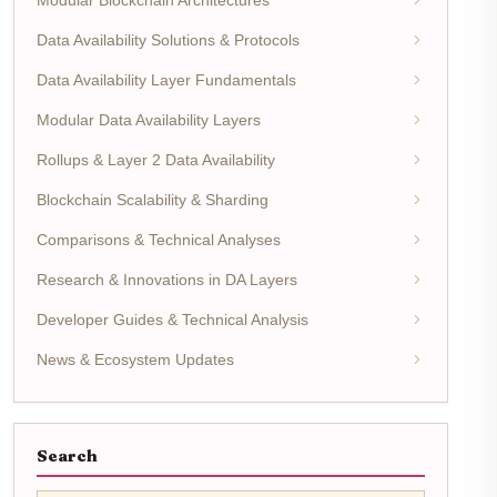
Data Availability Solutions & Protocols
Data Availability Layer Fundamentals
Modular Data Availability Layers
Rollups & Layer 2 Data Availability
Blockchain Scalability & Sharding
Comparisons & Technical Analyses
Research & Innovations in DA Layers
Developer Guides & Technical Analysis
News & Ecosystem Updates
Search