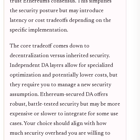
trust Ethereum's consensus. This simplifies
the security posture but may introduce
latency or cost tradeoffs depending on the
specific implementation.
The core tradeoff comes down to
decentralization versus inherited security.
Independent DA layers allow for specialized
optimization and potentially lower costs, but
they require you to manage a new security
assumption. Ethereum-secured DA offers
robust, battle-tested security but may be more
expensive or slower to integrate for some use
cases. Your choice should align with how
much security overhead you are willing to