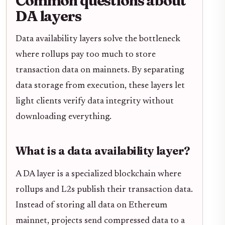
Common questions about
DA layers
Data availability layers solve the bottleneck
where rollups pay too much to store
transaction data on mainnets. By separating
data storage from execution, these layers let
light clients verify data integrity without
downloading everything.
What is a data availability layer?
A DA layer is a specialized blockchain where
rollups and L2s publish their transaction data.
Instead of storing all data on Ethereum
mainnet, projects send compressed data to a