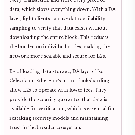
every transaction and store every piece of
data, which slows everything down. With a DA
layer, light clients can use data availability
sampling to verify that data exists without
downloading the entire block. This reduces
the burden on individual nodes, making the
network more scalable and secure for L2s.
By offloading data storage, DA layers like
Celestia or Ethereum's proto-danksharding
allow L2s to operate with lower fees. They
provide the security guarantee that data is
available for verification, which is essential for
restaking security models and maintaining
trust in the broader ecosystem.