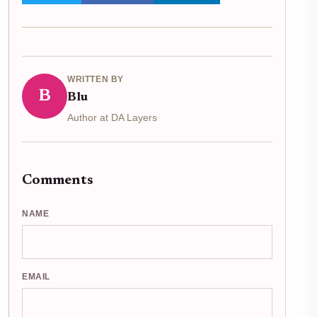
WRITTEN BY
B
Blu
Author at DA Layers
Comments
NAME
EMAIL