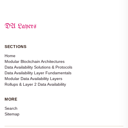
DA Layers
SECTIONS
Home
Modular Blockchain Architectures
Data Availability Solutions & Protocols
Data Availability Layer Fundamentals
Modular Data Availability Layers
Rollups & Layer 2 Data Availability
MORE
Search
Sitemap