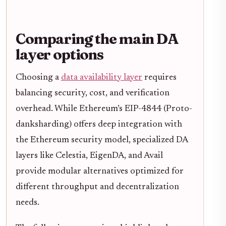
Comparing the main DA
layer options
Choosing a
data availability layer
requires
balancing security, cost, and verification
overhead. While Ethereum’s EIP-4844 (Proto-
danksharding) offers deep integration with
the Ethereum security model, specialized DA
layers like Celestia, EigenDA, and Avail
provide modular alternatives optimized for
different throughput and decentralization
needs.