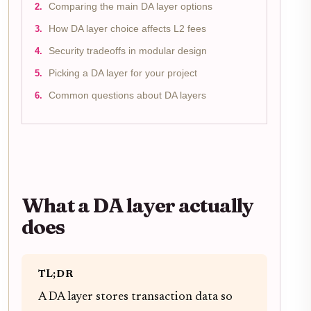
Comparing the main DA layer options
How DA layer choice affects L2 fees
Security tradeoffs in modular design
Picking a DA layer for your project
Common questions about DA layers
What a DA layer actually
does
TL;DR
A DA layer stores transaction data so