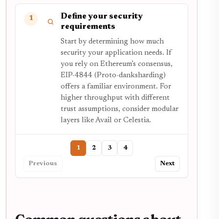
Define your security
1
requirements
Start by determining how much
security your application needs. If
you rely on Ethereum’s consensus,
EIP-4844 (Proto-danksharding)
offers a familiar environment. For
higher throughput with different
trust assumptions, consider modular
layers like Avail or Celestia.
1
2
3
4
Previous
Next