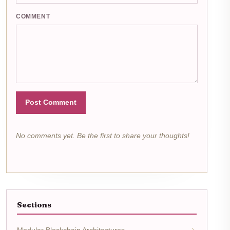
COMMENT
Post Comment
No comments yet. Be the first to share your thoughts!
Sections
Modular Blockchain Architectures