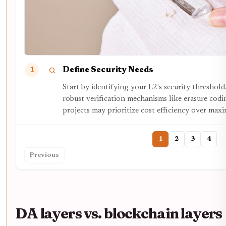
Define Security Needs
1
Start by identifying your L2's security threshold
robust verification mechanisms like erasure codin
projects may prioritize cost efficiency over max
1
2
3
4
Previous
DA layers vs. blockchain layers