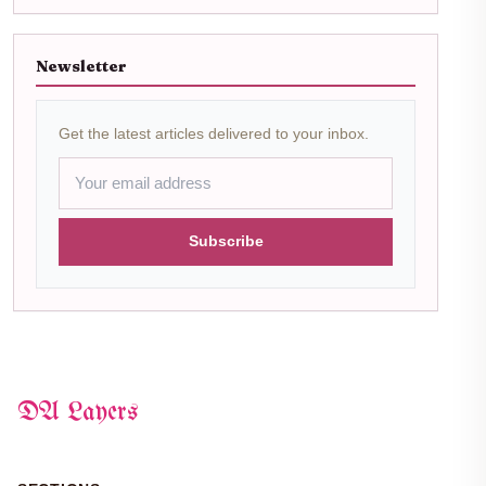
Newsletter
Get the latest articles delivered to your inbox.
Subscribe
DA Layers