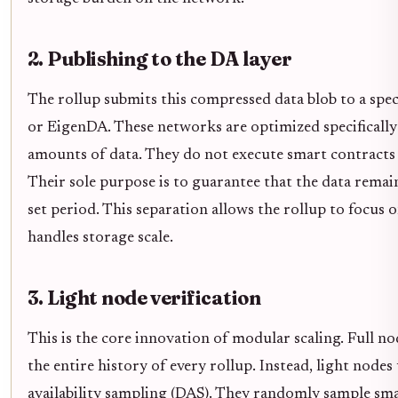
2. Publishing to the DA layer
The rollup submits this compressed data blob to a speci
or EigenDA. These networks are optimized specifically
amounts of data. They do not execute smart contracts 
Their sole purpose is to guarantee that the data remai
set period. This separation allows the rollup to focus 
handles storage scale.
3. Light node verification
This is the core innovation of modular scaling. Full 
the entire history of every rollup. Instead, light node
availability sampling (DAS). They randomly sample sma