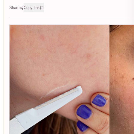
Share
Copy link