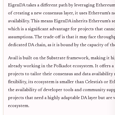
EigenDA takes a different path by leveraging Ethereum’s
of creating a new consensus layer, it uses Ethereum’s 
availability. This means EigenDA inherits Ethereum’s se
which is a significant advantage for projects that cann
assumptions. The trade-off is that it may face throug
dedicated DA chain, as it is bound by the capacity of th
Avail is built on the Substrate framework, making it h
already working in the Polkadot ecosystem. It offers a
projects to tailor their consensus and data availability
flexibility, its ecosystem is smaller than Celestia’s or
the availability of developer tools and community suppo
projects that need a highly adaptable DA layer but are 
ecosystem.