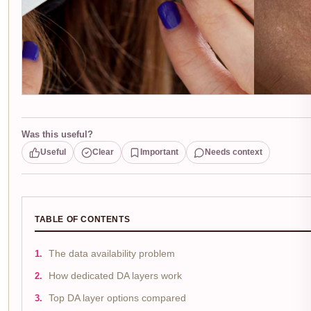
Was this useful?
Useful
Clear
Important
Needs context
TABLE OF CONTENTS
The data availability problem
How dedicated DA layers work
Top DA layer options compared