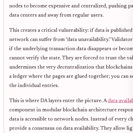
nodes to become expensive and centralized, pushing p
data centers and away from regular users.
This creates a critical vulnerability: if data is publishe
network can suffer from "data unavailability." Validator
if the underlying transaction data disappears or become
cannot verify the state. They are forced to trust the va
undermines the very decentralization that blockchains p
a ledger where the pages are glued together; you can se
the individual entries.
This is where DA layers enter the picture. A
data availab
component in modular blockchain architecture respons
data is accessible to network nodes. Instead of every ch
provide a consensus on data availability. They allow li