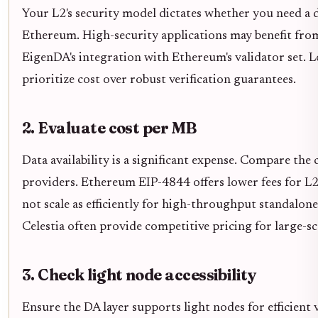
Your L2's security model dictates whether you need a d
Ethereum. High-security applications may benefit from
EigenDA's integration with Ethereum's validator set. 
prioritize cost over robust verification guarantees.
2. Evaluate cost per MB
Data availability is a significant expense. Compare the
providers. Ethereum EIP-4844 offers lower fees for L
not scale as efficiently for high-throughput standalone
Celestia often provide competitive pricing for large-sc
3. Check light node accessibility
Ensure the DA layer supports light nodes for efficient 