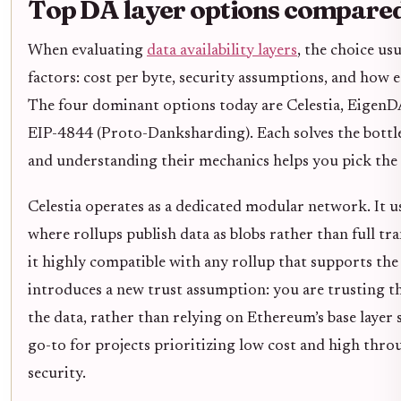
Top DA layer options compare
When evaluating
data availability layers
, the choice us
factors: cost per byte, security assumptions, and how e
The four dominant options today are Celestia, EigenDA
EIP-4844 (Proto-Danksharding). Each solves the bottlen
and understanding their mechanics helps you pick the 
Celestia operates as a dedicated modular network. It u
where rollups publish data as blobs rather than full t
it highly compatible with any rollup that supports the 
introduces a new trust assumption: you are trusting th
the data, rather than relying on Ethereum’s base layer se
go-to for projects prioritizing low cost and high thr
security.