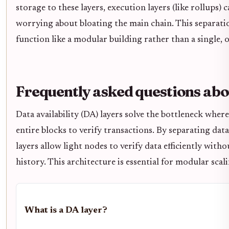
storage to these layers, execution layers (like rollups)
worrying about bloating the main chain. This separatio
function like a modular building rather than a single, 
Frequently asked questions abo
Data availability (DA) layers solve the bottleneck whe
entire blocks to verify transactions. By separating dat
layers allow light nodes to verify data efficiently with
history. This architecture is essential for modular scali
What is a DA layer?