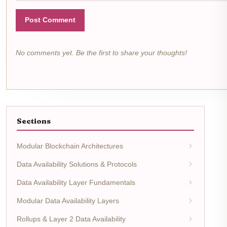
Post Comment
No comments yet. Be the first to share your thoughts!
Sections
Modular Blockchain Architectures
Data Availability Solutions & Protocols
Data Availability Layer Fundamentals
Modular Data Availability Layers
Rollups & Layer 2 Data Availability