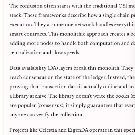
The confusion often starts with the traditional OSI mo
stack. These frameworks describe how a single chain p
execution. They assume one network handles everythin
smart contracts. This monolithic approach creates a b
adding more nodes to handle both computation and dat
centralization and slow speeds.
Data availability (DA) layers break this monolith. They
reach consensus on the state of the ledger. Instead, they
proving that transaction data is actually online and acc
a library archive. The library doesn't write the books 
are popular (consensus); it simply guarantees that ever
anyone can verify the collection.
Projects like Celestia and EigenDA operate in this speci