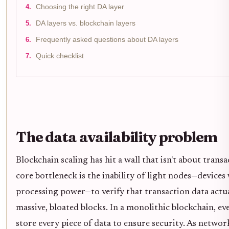
Choosing the right DA layer
DA layers vs. blockchain layers
Frequently asked questions about DA layers
Quick checklist
The data availability problem
Blockchain scaling has hit a wall that isn't about trans
core bottleneck is the inability of light nodes—devices
processing power—to verify that transaction data actu
massive, bloated blocks. In a monolithic blockchain, 
store every piece of data to ensure security. As netwo