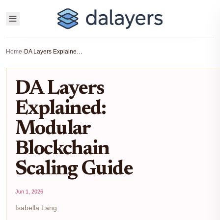
Home
›
DA Layers Explained: Modular Blockchain Scaling Guide
DA Layers
Explained:
Modular
Blockchain
Scaling Guide
Jun 1, 2026
Isabella Lang