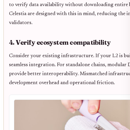
to verify data availability without downloading entire b
Celestia are designed with this in mind, reducing the 
validators.
4. Verify ecosystem compatibility
Consider your existing infrastructure. If your L2 is b
seamless integration. For standalone chains, modular D
provide better interoperability. Mismatched infrastruc
development overhead and operational friction.