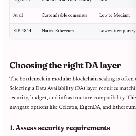
EigenDA
Inherits Ethereum security
Low
Avail
Customizable consensus
Low to Medium
EIP-4844
Native Ethereum
Lowest (temporary 
Choosing the right DA layer
The bottleneck in modular blockchain scaling is often c
Selecting a Data Availability (DA) layer requires matchi
security, budget, and infrastructure compatibility. Th
navigate options like Celestia, EigenDA, and Ethereu
1. Assess security requirements