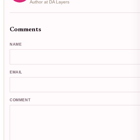
Author at DA Layers
Comments
NAME
EMAIL
COMMENT