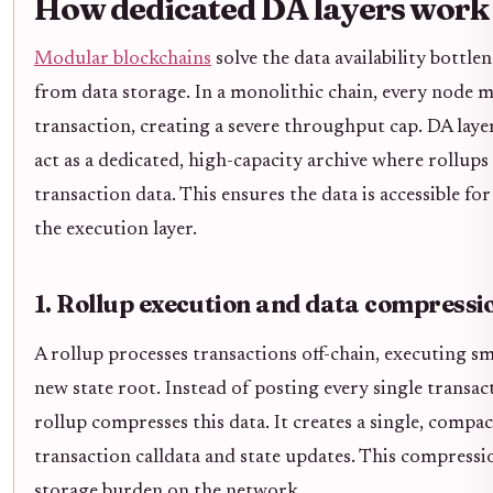
How dedicated DA layers work
Modular blockchains
solve the data availability bottl
from data storage. In a monolithic chain, every node 
transaction, creating a severe throughput cap. DA laye
act as a dedicated, high-capacity archive where rollup
transaction data. This ensures the data is accessible fo
the execution layer.
1. Rollup execution and data compressi
A rollup processes transactions off-chain, executing s
new state root. Instead of posting every single transact
rollup compresses this data. It creates a single, compa
transaction calldata and state updates. This compression
storage burden on the network.