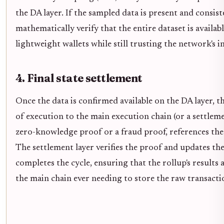
the DA layer. If the sampled data is present and consist
mathematically verify that the entire dataset is availab
lightweight wallets while still trusting the network's i
4. Final state settlement
Once the data is confirmed available on the DA layer, t
of execution to the main execution chain (or a settlemen
zero-knowledge proof or a fraud proof, references the 
The settlement layer verifies the proof and updates the 
completes the cycle, ensuring that the rollup's results 
the main chain ever needing to store the raw transacti