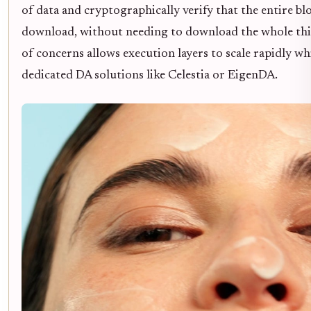
of data and cryptographically verify that the entire blo
download, without needing to download the whole thi
of concerns allows execution layers to scale rapidly w
dedicated DA solutions like Celestia or EigenDA.