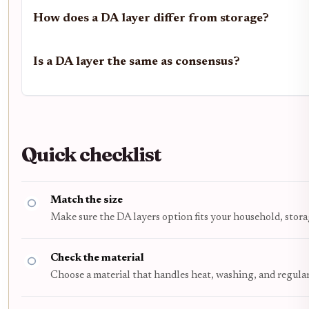
How does a DA layer differ from storage?
Is a DA layer the same as consensus?
Quick checklist
Match the size
Make sure the DA layers option fits your household, stora
Check the material
Choose a material that handles heat, washing, and regula