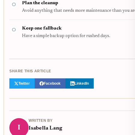
Plan the cleanup
Avoid anything that needs more maintenance than you are l
Keep one fallback
Have a simple backup option for rushed days.
SHARE THIS ARTICLE
Twitter
Facebook
LinkedIn
WRITTEN BY
I
Isabella Lang