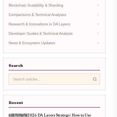
Blockchain Scalability & Sharding
Comparisons & Technical Analyses
Research & Innovations in DA Layers
Developer Guides & Technical Analysis
News & Ecosystem Updates
Search
Recent
2026 DA Layers Strategy: How to Use