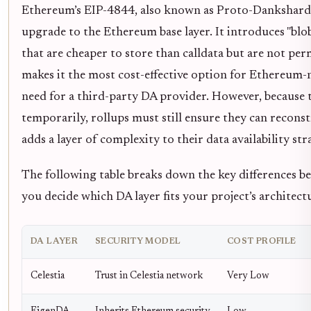
Ethereum’s EIP-4844, also known as Proto-Danksharding
upgrade to the Ethereum base layer. It introduces "bl
that are cheaper to store than calldata but are not pe
makes it the most cost-effective option for Ethereum-na
need for a third-party DA provider. However, because t
temporarily, rollups must still ensure they can reconst
adds a layer of complexity to their data availability str
The following table breaks down the key differences b
you decide which DA layer fits your project’s architect
DA LAYER
SECURITY MODEL
COST PROFILE
Celestia
Trust in Celestia network
Very Low