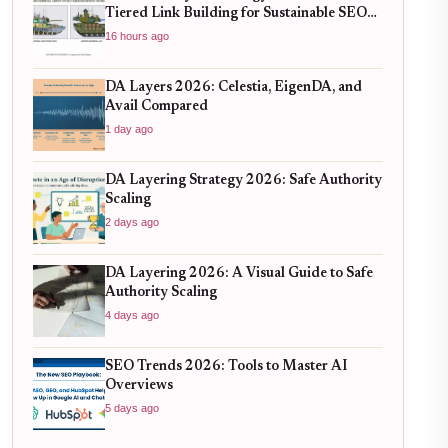
Tiered Link Building for Sustainable SEO
Growth
16 hours ago
DA Layers 2026: Celestia, EigenDA, and
Avail Compared
1 day ago
DA Layering Strategy 2026: Safe Authority
Scaling
2 days ago
DA Layering 2026: A Visual Guide to Safe
Authority Scaling
4 days ago
SEO Trends 2026: Tools to Master AI
Overviews
5 days ago